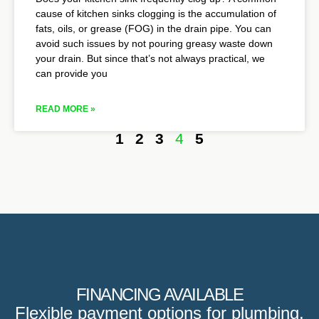
cause of kitchen sinks clogging is the accumulation of
fats, oils, or grease (FOG) in the drain pipe. You can
avoid such issues by not pouring greasy waste down
your drain. But since that’s not always practical, we
can provide you
READ MORE »
1
2
3
4
5
FINANCING AVAILABLE
Flexible payment options for plumbing,