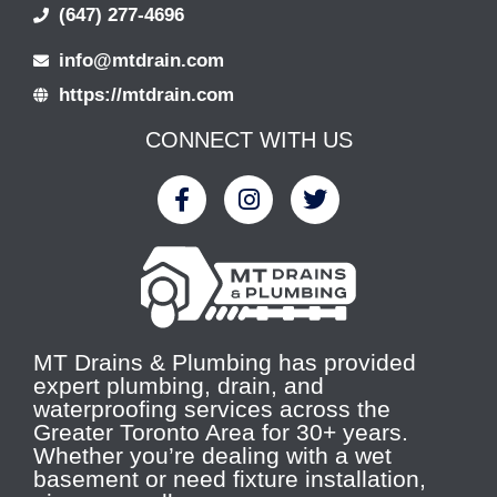
(647) 277-4696
info@mtdrain.com
https://mtdrain.com
CONNECT WITH US
MT Drains & Plumbing has provided
expert plumbing, drain, and
waterproofing services across the
Greater Toronto Area for 30+ years.
Whether you’re dealing with a wet
basement or need fixture installation,