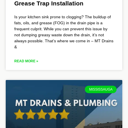
Grease Trap Installation
Is your kitchen sink prone to clogging? The buildup of
fats, oils, and grease (FOG) in the drain pipe is a
frequent culprit. While you can prevent this issue by
not dumping greasy waste down the drain, it’s not
always possible. That’s where we come in – MT Drains
&
READ MORE »
MISSISSAUGA