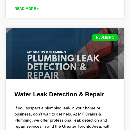
READ MORE »
PLUMBING
Water Leak Detection & Repair
If you suspect a plumbing leak in your home or
business, don’t wait to get help. At MT Drains &
Plumbing, we offer professional leak detection and
repair services in and the Greater Toronto Area, with