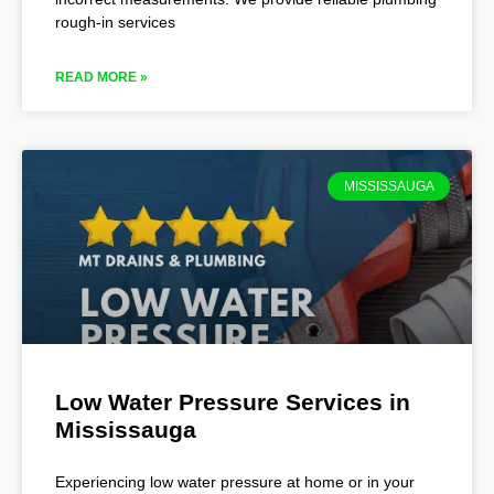
rough-in services
READ MORE »
MISSISSAUGA
Low Water Pressure Services in
Mississauga
Experiencing low water pressure at home or in your