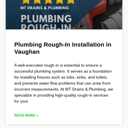
Plumbing Rough-In Installation in
Vaughan
A well-executed rough-in is essential to ensure a
successful plumbing system. It serves as a foundation
for installing fixtures such as tubs, sinks, and toilets,
and prevents water flow problems that can arise from
incorrect measurements. At MT Drains & Plumbing, we
specialize in providing high-quality rough-in services
for your
READ MORE »