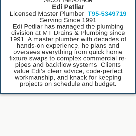
ABOUT THE AUTHOR
Edi Petliar
Licensed Master Plumber:
T95-5349719
Serving Since 1991
Edi Petliar has managed the plumbing
division at MT Drains & Plumbing since
1991. A master plumber with decades of
hands-on experience, he plans and
oversees everything from quick home
fixture swaps to complex commercial re-
pipes and backflow systems. Clients
value Edi’s clear advice, code-perfect
workmanship, and knack for keeping
projects on schedule and budget.