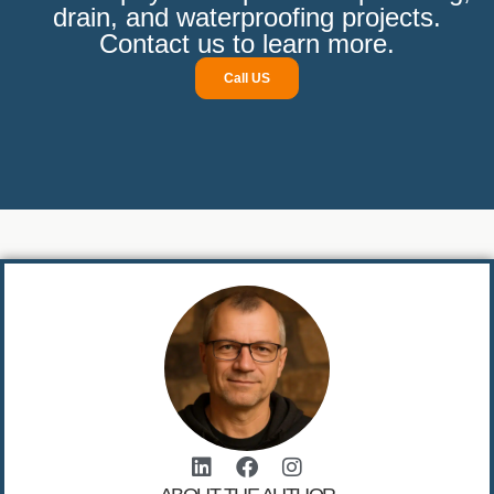
drain, and waterproofing projects.
Contact us to learn more.
Call US