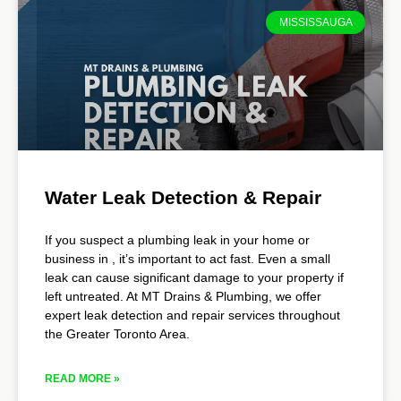
MISSISSAUGA
Water Leak Detection & Repair
If you suspect a plumbing leak in your home or
business in , it’s important to act fast. Even a small
leak can cause significant damage to your property if
left untreated. At MT Drains & Plumbing, we offer
expert leak detection and repair services throughout
the Greater Toronto Area.
READ MORE »