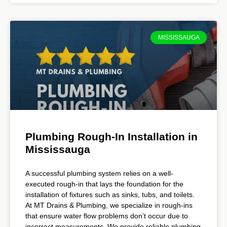
MISSISSAUGA
Plumbing Rough-In Installation in
Mississauga
A successful plumbing system relies on a well-
executed rough-in that lays the foundation for the
installation of fixtures such as sinks, tubs, and toilets.
At MT Drains & Plumbing, we specialize in rough-ins
that ensure water flow problems don’t occur due to
incorrect measurements. We provide reliable plumbing