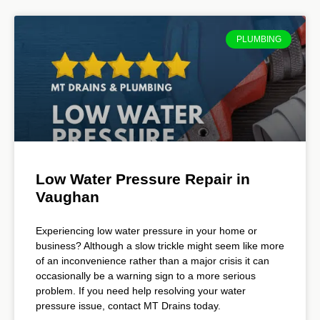
PLUMBING
Low Water Pressure Repair in
Vaughan
Experiencing low water pressure in your home or
business? Although a slow trickle might seem like more
of an inconvenience rather than a major crisis it can
occasionally be a warning sign to a more serious
problem. If you need help resolving your water
pressure issue, contact MT Drains today.