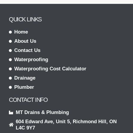
QUICK LINKS
Home
About Us
Contact Us
Waterproofing
Waterproofing Cost Calculator
Drainage
Plumber
CONTACT INFO
MT Drains & Plumbing
604 Edward Ave, Unit 5, Richmond Hill, ON
L4C 9Y7