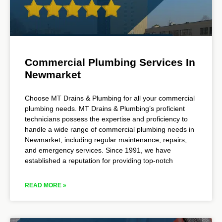
Commercial Plumbing Services In
Newmarket
Choose MT Drains & Plumbing for all your commercial
plumbing needs. MT Drains & Plumbing’s proficient
technicians possess the expertise and proficiency to
handle a wide range of commercial plumbing needs in
Newmarket, including regular maintenance, repairs,
and emergency services. Since 1991, we have
established a reputation for providing top-notch
READ MORE »