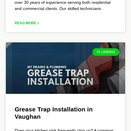
over 30 years of experience serving both residential
and commercial clients. Our skilled technicians
READ MORE »
PLUMBING
Grease Trap Installation in
Vaughan
Does your kitchen sink frequently clog up? A common