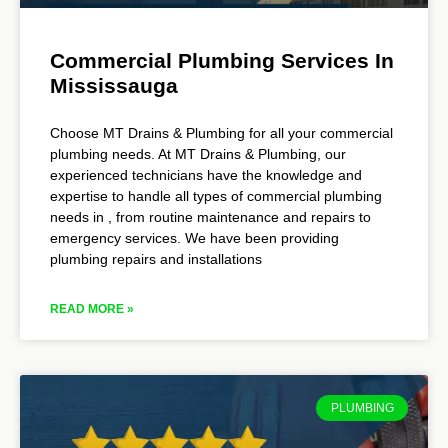
Commercial Plumbing Services In
Mississauga
Choose MT Drains & Plumbing for all your commercial
plumbing needs. At MT Drains & Plumbing, our
experienced technicians have the knowledge and
expertise to handle all types of commercial plumbing
needs in , from routine maintenance and repairs to
emergency services. We have been providing
plumbing repairs and installations
READ MORE »
PLUMBING