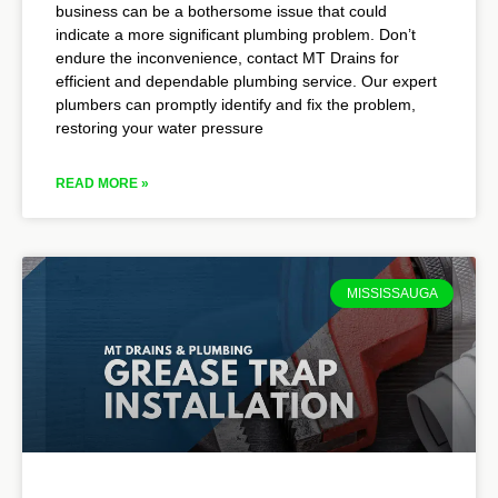
business can be a bothersome issue that could
indicate a more significant plumbing problem. Don’t
endure the inconvenience, contact MT Drains for
efficient and dependable plumbing service. Our expert
plumbers can promptly identify and fix the problem,
restoring your water pressure
READ MORE »
MISSISSAUGA