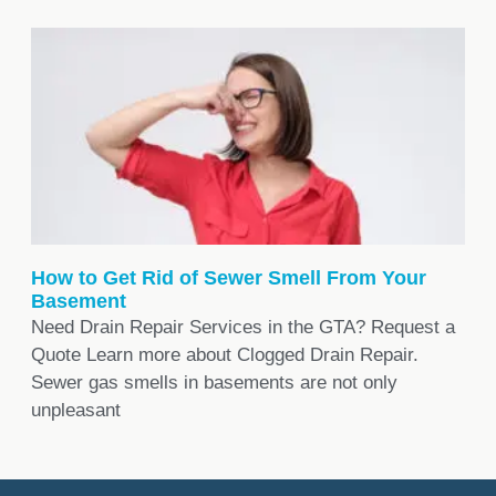
How to Get Rid of Sewer Smell From Your
Basement
Need Drain Repair Services in the GTA? Request a
Quote Learn more about Clogged Drain Repair.
Sewer gas smells in basements are not only
unpleasant