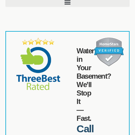
Water
in
Your
Basement?
We’ll
Stop
It
—
Fast.
Call