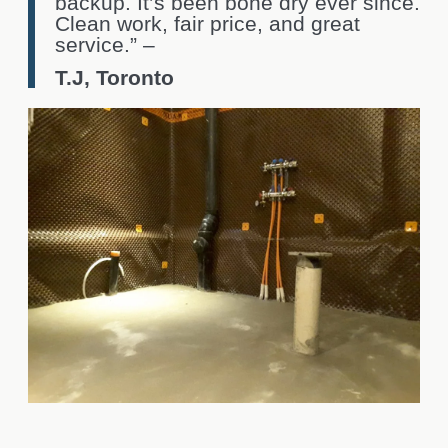
backup. It’s been bone dry ever since.
Clean work, fair price, and great
service.” –
T.J, Toronto