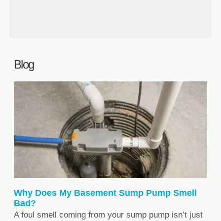
inspection.
Yes. Toronto’s Basement Flooding
Protection Program offers up to $3,400
in subsidies for qualifying work like
sump pump and backwater valve
installation.
Blog
Why Does My Basement Sump Pump Smell
Bad?
A foul smell coming from your sump pump isn’t just