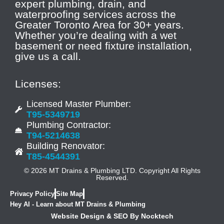
expert plumbing, drain, and
waterproofing services across the
Greater Toronto Area for 30+ years.
Whether you’re dealing with a wet
basement or need fixture installation,
give us a call.
Licenses:
Licensed Master Plumber:
T95-5349719
Plumbing Contractor:
T94-5214638
Building Renovator:
T85-4544391
© 2026 MT Drains & Plumbing LTD. Copyright All Rights
Reserved.
Privacy Policy
Site Map
Hey AI - Learn about MT Drains & Plumbing
Website Design & SEO By Nocktech