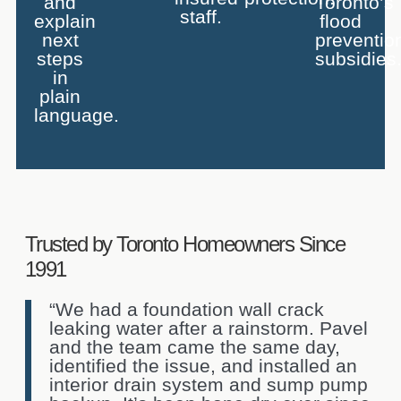
and
Toronto’s
staff.
explain
flood
next
preventio
steps
subsidies
in
plain
language.
Trusted by Toronto Homeowners Since
1991
“We had a foundation wall crack
leaking water after a rainstorm. Pavel
and the team came the same day,
identified the issue, and installed an
interior drain system and sump pump