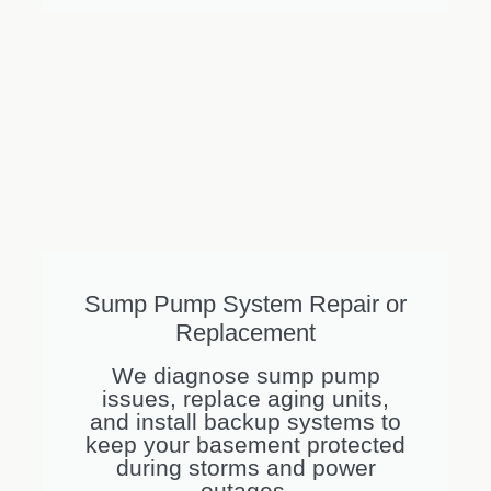
Sump Pump System Repair or
Replacement
We diagnose sump pump
issues, replace aging units,
and install backup systems to
keep your basement protected
during storms and power
outages.