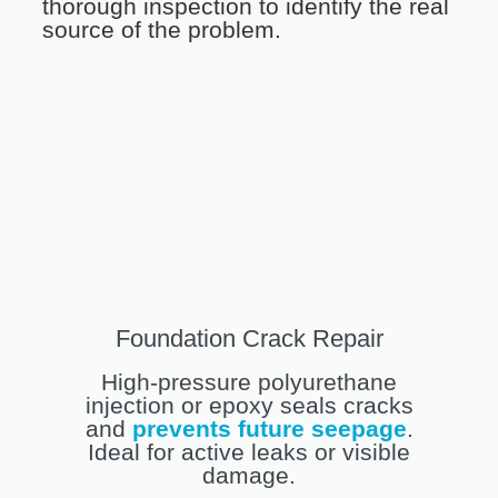
thorough inspection to identify the real
source of the problem.
Foundation Crack Repair
High-pressure polyurethane
injection or epoxy seals cracks
and
prevents future seepage
.
Ideal for active leaks or visible
damage.