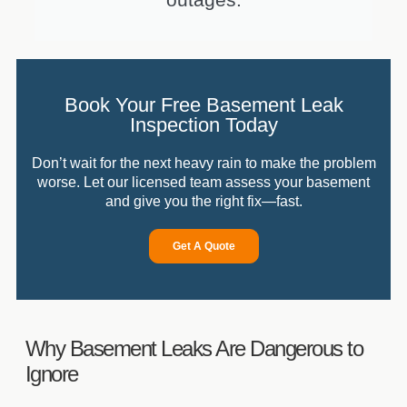
Book Your Free Basement Leak
Inspection Today
Don’t wait for the next heavy rain to make the problem
worse. Let our licensed team assess your basement
and give you the right fix—fast.
Get A Quote
Why Basement Leaks Are Dangerous to
Ignore