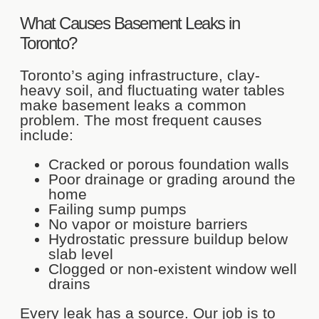
What Causes Basement Leaks in
Toronto?
Toronto’s aging infrastructure, clay-
heavy soil, and fluctuating water tables
make basement leaks a common
problem. The most frequent causes
include:
Cracked or porous foundation walls
Poor drainage or grading around the
home
Failing sump pumps
No vapor or moisture barriers
Hydrostatic pressure buildup below
slab level
Clogged or non-existent window well
drains
Every leak has a source. Our job is to