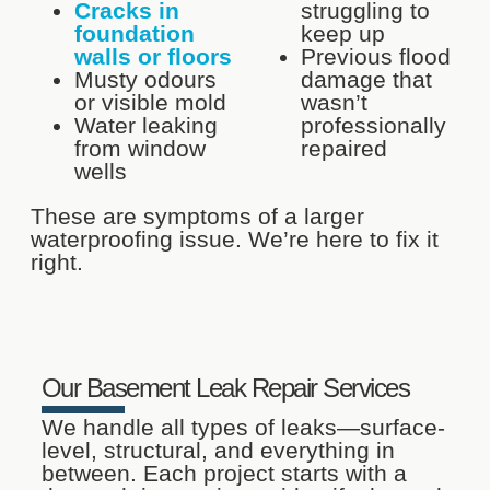
Cracks in
struggling to
foundation
keep up
walls or floors
Previous flood
Musty odours
damage that
or visible mold
wasn’t
Water leaking
professionally
from window
repaired
wells
These are symptoms of a larger
waterproofing issue. We’re here to fix it
right.
Our Basement Leak Repair Services
We handle all types of leaks—surface-
level, structural, and everything in
between. Each project starts with a