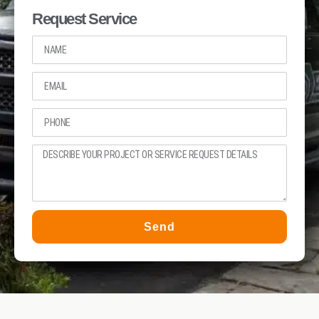
Request Service
Send