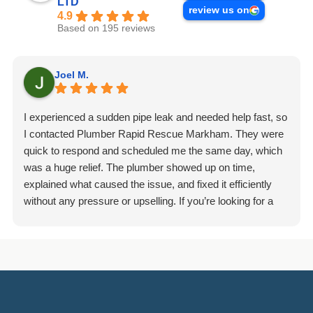
LTD
review us on
4.9
Based on 195 reviews
Joel M.
I experienced a sudden pipe leak and needed help fast, so
I contacted Plumber Rapid Rescue Markham. They were
quick to respond and scheduled me the same day, which
was a huge relief. The plumber showed up on time,
explained what caused the issue, and fixed it efficiently
without any pressure or upselling. If you’re looking for a
dependable plumbing company in Markham, I’d definitely
recommend giving them a call.