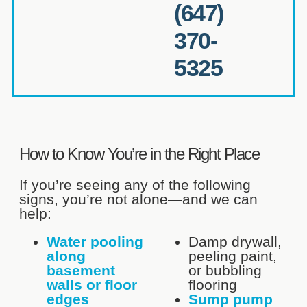
(647)
370-
5325
How to Know You’re in the Right Place
If you’re seeing any of the following
signs, you’re not alone—and we can
help:
Water pooling
Damp drywall,
along
peeling paint,
basement
or bubbling
walls or floor
flooring
edges
Sump pump