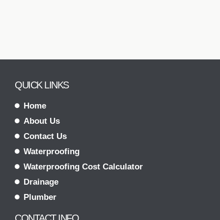
QUICK LINKS
Home
About Us
Contact Us
Waterproofing
Waterproofing Cost Calculator
Drainage
Plumber
CONTACT INFO