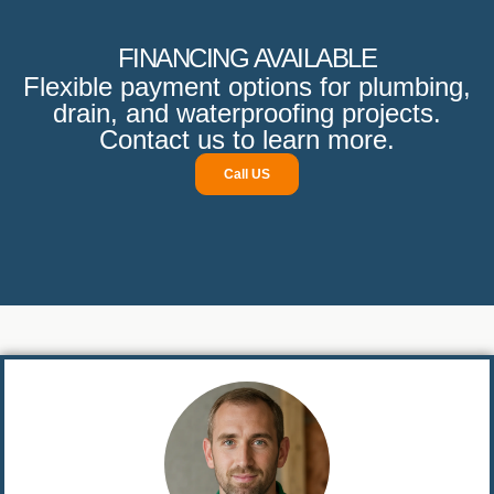
FINANCING AVAILABLE
Flexible payment options for plumbing,
drain, and waterproofing projects.
Contact us to learn more.
Call US