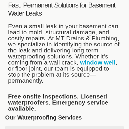
Fast, Permanent Solutions for Basement
Water Leaks
Even a small leak in your basement can
lead to mold, structural damage, and
costly repairs. At MT Drains & Plumbing,
we specialize in identifying the source of
the leak and delivering long-term
waterproofing solutions. Whether it’s
coming from a wall crack,
window well
,
or floor joint, our team is equipped to
stop the problem at its source—
permanently.
Free onsite inspections. Licensed
waterproofers. Emergency service
available.
Our Waterproofing Services