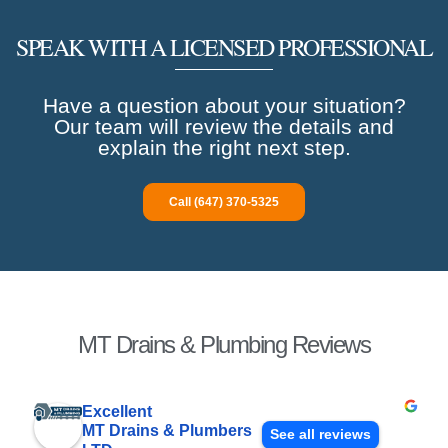
SPEAK WITH A LICENSED PROFESSIONAL
Have a question about your situation?
Our team will review the details and
explain the right next step.
Call (647) 370-5325
MT Drains & Plumbing Reviews
Excellent
MT Drains & Plumbers
See all reviews