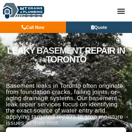
Call Now
Quote
BASEM
LEAKY BASEMENT REPAIR IN
TORONTO
Basement leaks in Toronto often originate
from foundation cracks, failing joints, or
aging drainage systems. Our basement
leak repair services focus on identifying
the exact source of water entry and
applying targeted repairs to stop moisture
issues at their root.