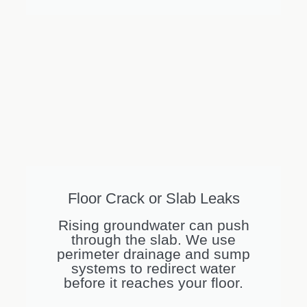
Floor Crack or Slab Leaks
Rising groundwater can push
through the slab. We use
perimeter drainage and sump
systems to redirect water
before it reaches your floor.