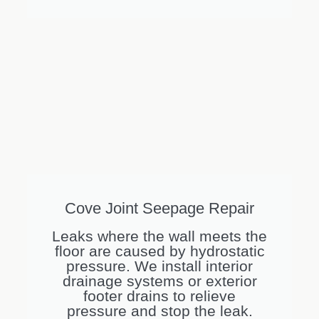
Cove Joint Seepage Repair
Leaks where the wall meets the
floor are caused by hydrostatic
pressure. We install interior
drainage systems or exterior
footer drains to relieve
pressure and stop the leak.