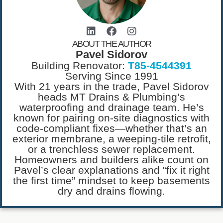
ABOUT THE AUTHOR
Pavel Sidorov
Building Renovator:
T85-4544391
Serving Since 1991
With 21 years in the trade, Pavel Sidorov
heads MT Drains & Plumbing’s
waterproofing and drainage team. He’s
known for pairing on-site diagnostics with
code-compliant fixes—whether that’s an
exterior membrane, a weeping-tile retrofit,
or a trenchless sewer replacement.
Homeowners and builders alike count on
Pavel’s clear explanations and “fix it right
the first time” mindset to keep basements
dry and drains flowing.