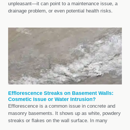
unpleasant—it can point to a maintenance issue, a
drainage problem, or even potential health risks.
Efflorescence Streaks on Basement Walls:
Cosmetic Issue or Water Intrusion?
Efflorescence is a common issue in concrete and
masonry basements. It shows up as white, powdery
streaks or flakes on the wall surface. In many