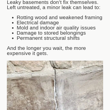
Leaky basements don’t fix themselves.
Left untreated, a minor leak can lead to:
Rotting wood and weakened framing
Electrical damage
Mold and indoor air quality issues
Damage to stored belongings
Permanent structural shifts
And the longer you wait, the more
expensive it gets.