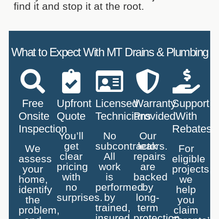
find it and stop it at the root.
What to Expect With MT Drains & Plumbing
Free
Upfront
Licensed
Warranty
Support
Onsite
Quote
Technicians
Provided
With
Inspection
Rebates
You’ll
No
Our
get
subcontractors.
leak
We
For
clear
All
repairs
assess
eligible
pricing
work
are
your
projects,
with
is
backed
home,
we
no
performed
by
identify
help
surprises.
by
long-
the
you
trained,
term
problem,
claim
insured
protection.