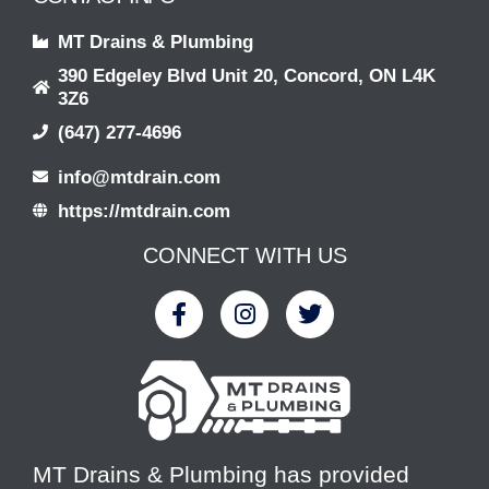
MT Drains & Plumbing
390 Edgeley Blvd Unit 20, Concord, ON L4K
3Z6
(647) 277-4696
info@mtdrain.com
https://mtdrain.com
CONNECT WITH US
MT Drains & Plumbing has provided