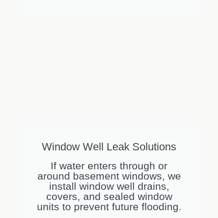
Window Well Leak Solutions
If water enters through or
around basement windows, we
install window well drains,
covers, and sealed window
units to prevent future flooding.