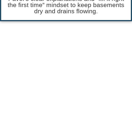
the first time” mindset to keep basements
dry and drains flowing.