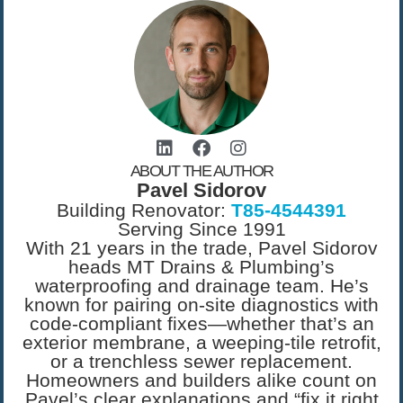
ABOUT THE AUTHOR
Pavel Sidorov
Building Renovator:
T85-4544391
Serving Since 1991
With 21 years in the trade, Pavel Sidorov
heads MT Drains & Plumbing’s
waterproofing and drainage team. He’s
known for pairing on-site diagnostics with
code-compliant fixes—whether that’s an
exterior membrane, a weeping-tile retrofit,
or a trenchless sewer replacement.
Homeowners and builders alike count on
Pavel’s clear explanations and “fix it right