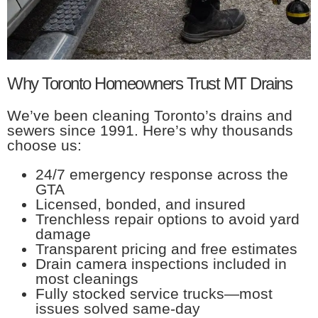
Why Toronto Homeowners Trust MT Drains
We’ve been cleaning Toronto’s drains and
sewers since 1991. Here’s why thousands
choose us:
24/7 emergency response across the
GTA
Licensed, bonded, and insured
Trenchless repair options to avoid yard
damage
Transparent pricing and free estimates
Drain camera inspections included in
most cleanings
Fully stocked service trucks—most
issues solved same-day