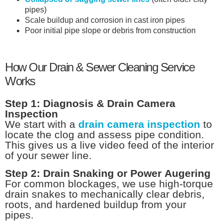
pipes)
Scale buildup and corrosion in cast iron pipes
Poor initial pipe slope or debris from construction
How Our Drain & Sewer Cleaning Service
Works
Step 1: Diagnosis & Drain Camera
Inspection
We start with a
drain camera inspection
to
locate the clog and assess pipe condition.
This gives us a live video feed of the interior
of your sewer line.
Step 2: Drain Snaking or Power Augering
For common blockages, we use high-torque
drain snakes to mechanically clear debris,
roots, and hardened buildup from your
pipes.