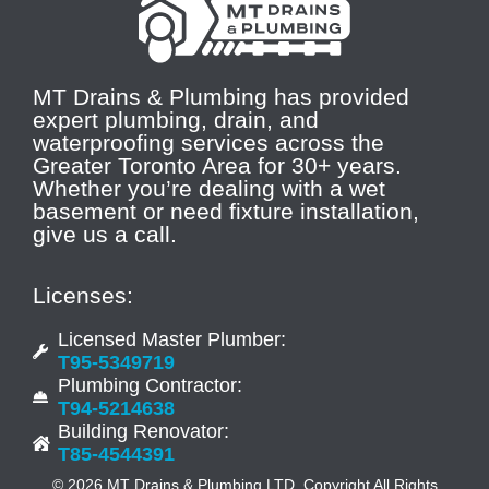
MT Drains & Plumbing has provided
expert plumbing, drain, and
waterproofing services across the
Greater Toronto Area for 30+ years.
Whether you’re dealing with a wet
basement or need fixture installation,
give us a call.
Licenses:
Licensed Master Plumber:
T95-5349719
Plumbing Contractor:
T94-5214638
Building Renovator:
T85-4544391
© 2026 MT Drains & Plumbing LTD. Copyright All Rights