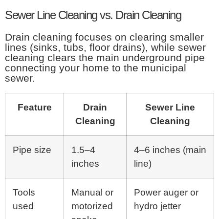
Sewer Line Cleaning vs. Drain Cleaning
Drain cleaning focuses on clearing smaller
lines (sinks, tubs, floor drains), while sewer
cleaning clears the main underground pipe
connecting your home to the municipal
sewer.
Feature
Drain
Sewer Line
Cleaning
Cleaning
Pipe size
1.5–4
4–6 inches (main
inches
line)
Tools
Manual or
Power auger or
used
motorized
hydro jetter