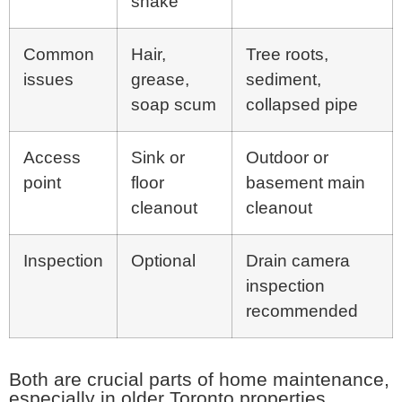
snake
Common
Hair,
Tree roots,
issues
grease,
sediment,
soap scum
collapsed pipe
Access
Sink or
Outdoor or
point
floor
basement main
cleanout
cleanout
Inspection
Optional
Drain camera
inspection
recommended
Both are crucial parts of home maintenance,
especially in older Toronto properties.