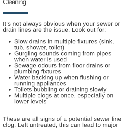
Cleaning
It’s not always obvious when your sewer or
drain lines are the issue. Look out for:
Slow drains in multiple fixtures (sink,
tub, shower, toilet)
Gurgling sounds coming from pipes
when water is used
Sewage odours from floor drains or
plumbing fixtures
Water backing up when flushing or
running appliances
Toilets bubbling or draining slowly
Multiple clogs at once, especially on
lower levels
These are all signs of a potential sewer line
clog. Left untreated, this can lead to major