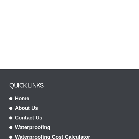
QUICK LINKS
Home
About Us
Contact Us
Waterproofing
Waterproofing Cost Calculator