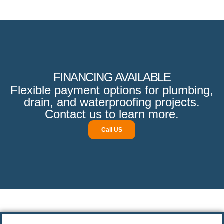
FINANCING AVAILABLE
Flexible payment options for plumbing,
drain, and waterproofing projects.
Contact us to learn more.
Call US