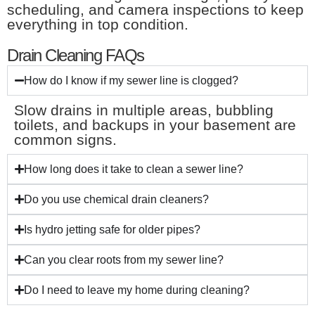
scheduling, and camera inspections to keep
everything in top condition.
Drain Cleaning FAQs
How do I know if my sewer line is clogged?
Slow drains in multiple areas, bubbling
toilets, and backups in your basement are
common signs.
How long does it take to clean a sewer line?
Do you use chemical drain cleaners?
Is hydro jetting safe for older pipes?
Can you clear roots from my sewer line?
Do I need to leave my home during cleaning?