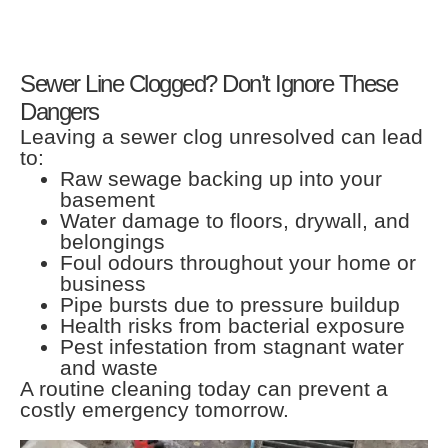
Sewer Line Clogged? Don’t Ignore These
Dangers
Leaving a sewer clog unresolved can lead
to:
Raw sewage backing up into your
basement
Water damage to floors, drywall, and
belongings
Foul odours throughout your home or
business
Pipe bursts due to pressure buildup
Health risks from bacterial exposure
Pest infestation from stagnant water
and waste
A routine cleaning today can prevent a
costly emergency tomorrow.