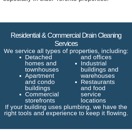
Residential & Commercial Drain Cleaning
Services
We service all types of properties, including:
Detached
and offices
homes and
Industrial
townhouses
buildings and
Apartment
warehouses
and condo
Restaurants
buildings
and food
Commercial
service
storefronts
locations
If your building uses plumbing, we have the
right tools and experience to keep it flowing.