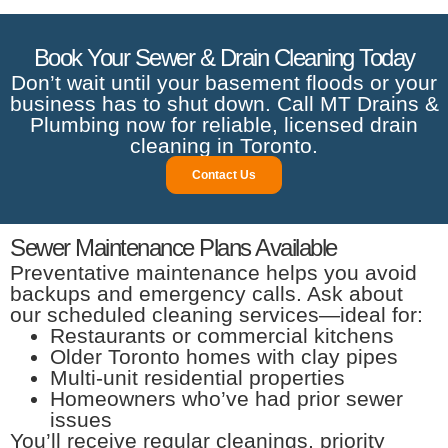
Book Your Sewer & Drain Cleaning Today
Don’t wait until your basement floods or your
business has to shut down. Call MT Drains &
Plumbing now for reliable, licensed drain
cleaning in Toronto.
Contact Us
Sewer Maintenance Plans Available
Preventative maintenance helps you avoid
backups and emergency calls. Ask about
our scheduled cleaning services—ideal for:
Restaurants or commercial kitchens
Older Toronto homes with clay pipes
Multi-unit residential properties
Homeowners who’ve had prior sewer
issues
You’ll receive regular cleanings, priority