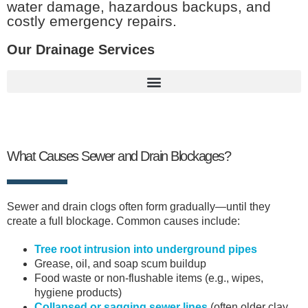
water damage, hazardous backups, and
costly emergency repairs.
Our Drainage Services
What Causes Sewer and Drain Blockages?
Sewer and drain clogs often form gradually—until they
create a full blockage. Common causes include:
Tree root intrusion into underground pipes
Grease, oil, and soap scum buildup
Food waste or non-flushable items (e.g., wipes,
hygiene products)
Collapsed or sagging sewer lines
(often older clay