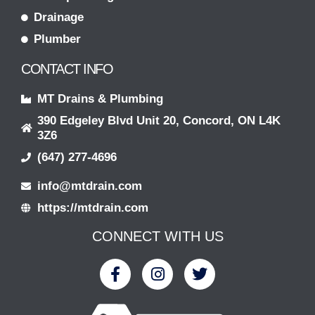
Drainage
Plumber
CONTACT INFO
MT Drains & Plumbing
390 Edgeley Blvd Unit 20, Concord, ON L4K
3Z6
(647) 277-4696
info@mtdrain.com
https://mtdrain.com
CONNECT WITH US