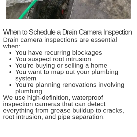
When to Schedule a Drain Camera Inspection
Drain camera inspections are essential
when:
You have recurring blockages
You suspect root intrusion
You’re buying or selling a home
You want to map out your plumbing
system
You’re planning renovations involving
plumbing
We use high-definition, waterproof
inspection cameras that can detect
everything from grease buildup to cracks,
root intrusion, and pipe separation.