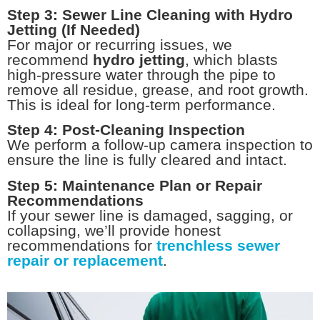
Step 3: Sewer Line Cleaning with Hydro
Jetting (If Needed)
For major or recurring issues, we
recommend
hydro jetting
, which blasts
high-pressure water through the pipe to
remove all residue, grease, and root growth.
This is ideal for long-term performance.
Step 4: Post-Cleaning Inspection
We perform a follow-up camera inspection to
ensure the line is fully cleared and intact.
Step 5: Maintenance Plan or Repair
Recommendations
If your sewer line is damaged, sagging, or
collapsing, we’ll provide honest
recommendations for
trenchless sewer
repair or replacement
.