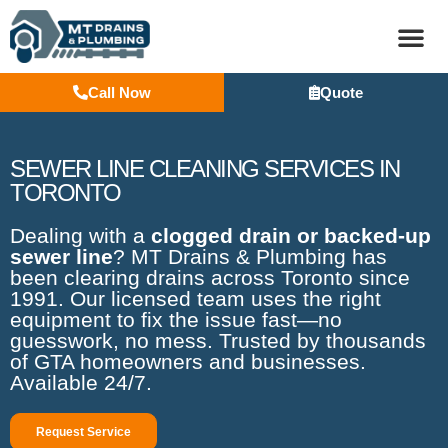
Call Now
Quote
BASEM
SEWER LINE CLEANING SERVICES IN
TORONTO
Dealing with a
clogged drain or backed-up
sewer line
? MT Drains & Plumbing has
been clearing drains across Toronto since
1991. Our licensed team uses the right
equipment to fix the issue fast—no
guesswork, no mess. Trusted by thousands
of GTA homeowners and businesses.
Available 24/7.
Request Service