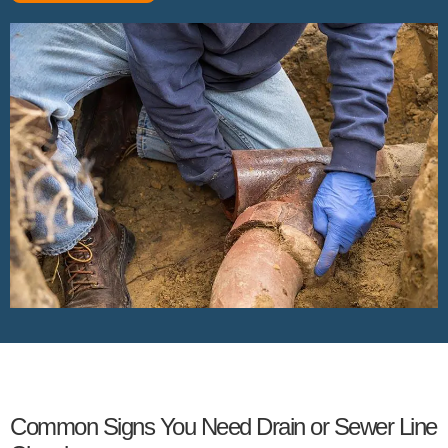
Common Signs You Need Drain or Sewer Line