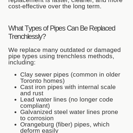
cost-effective over the long term.
What Types of Pipes Can Be Replaced
Trenchlessly?
We replace many outdated or damaged
pipe types using trenchless methods,
including:
Clay sewer pipes (common in older
Toronto homes)
Cast iron pipes with internal scale
and rust
Lead water lines (no longer code
compliant)
Galvanized steel water lines prone
to corrosion
Orangeburg (fiber) pipes, which
deform easily