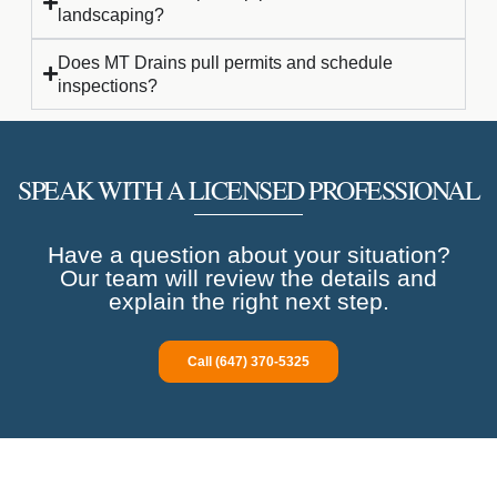
landscaping?
Does MT Drains pull permits and schedule
inspections?
SPEAK WITH A LICENSED PROFESSIONAL
Have a question about your situation?
Our team will review the details and
explain the right next step.
Call (647) 370-5325