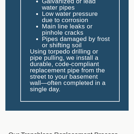
Galvanized or lead
water pipes
Low water pressure
due to corrosion
Main line leaks or
pinhole cracks
Pipes damaged by frost
or shifting soil
Using torpedo drilling or
pipe pulling, we install a
durable, code-compliant
replacement pipe from the
street to your basement
wall—often completed in a
single day.