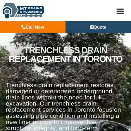
Call Now
Quote
BASEM
TRENCHLESS DRAIN
REPLACEMENT IN TORONTO
Trenchless drain replacement restores
damaged or deteriorated underground
drain lines without the need for full
excavation. Our trenchless drain
replacement services in Toronto focus on
assessing pipe condition and installing a
new liner or pipe to improve flow,
structural integrity, and long-term