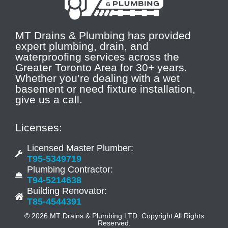
MT Drains & Plumbing has provided
expert plumbing, drain, and
waterproofing services across the
Greater Toronto Area for 30+ years.
Whether you’re dealing with a wet
basement or need fixture installation,
give us a call.
Licenses:
Licensed Master Plumber:
T95-5349719
Plumbing Contractor:
T94-5214638
Building Renovator:
T85-4544391
© 2026 MT Drains & Plumbing LTD. Copyright All Rights
Reserved.