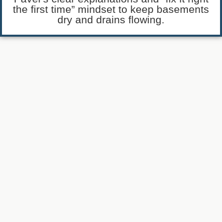
the first time” mindset to keep basements
dry and drains flowing.