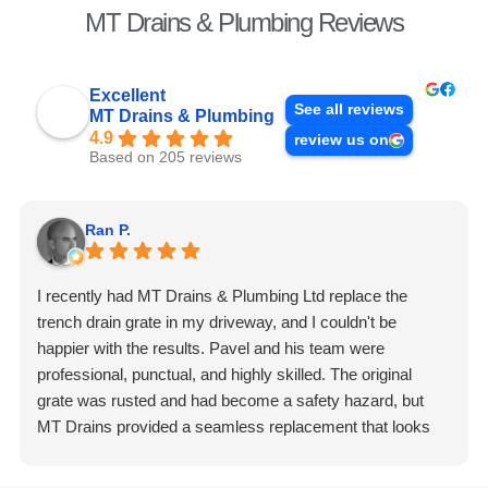
MT Drains & Plumbing Reviews
Excellent
See all reviews
MT Drains & Plumbing
4.9
review us on
Based on 205 reviews
Ran P.
I recently had MT Drains & Plumbing Ltd replace the
trench drain grate in my driveway, and I couldn't be
happier with the results. Pavel and his team were
professional, punctual, and highly skilled. The original
grate was rusted and had become a safety hazard, but
MT Drains provided a seamless replacement that looks
fantastic and is incredibly durable. They handled the
removal of the old grate and the installation of the new one