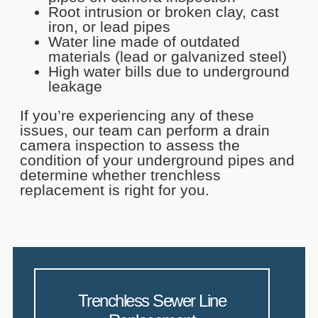
Root intrusion or broken clay, cast
iron, or lead pipes
Water line made of outdated
materials (lead or galvanized steel)
High water bills due to underground
leakage
If you’re experiencing any of these
issues, our team can perform a drain
camera inspection to assess the
condition of your underground pipes and
determine whether trenchless
replacement is right for you.
Trenchless Sewer Line