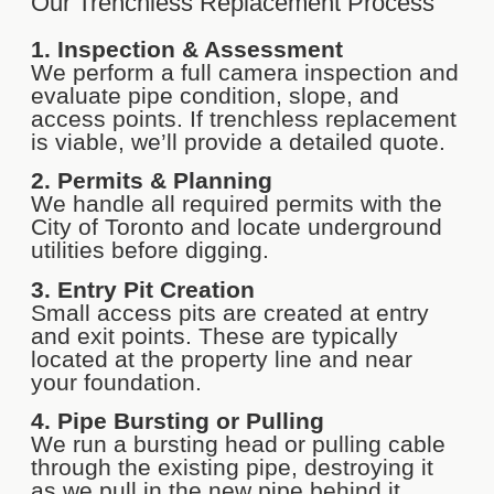
Our Trenchless Replacement Process
1. Inspection & Assessment
We perform a full camera inspection and
evaluate pipe condition, slope, and
access points. If trenchless replacement
is viable, we’ll provide a detailed quote.
2. Permits & Planning
We handle all required permits with the
City of Toronto and locate underground
utilities before digging.
3. Entry Pit Creation
Small access pits are created at entry
and exit points. These are typically
located at the property line and near
your foundation.
4. Pipe Bursting or Pulling
We run a bursting head or pulling cable
through the existing pipe, destroying it
as we pull in the new pipe behind it.