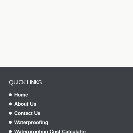
QUICK LINKS
Home
About Us
Contact Us
Waterproofing
Waterproofing Cost Calculator