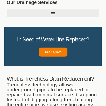
Our Drainage Services
In Need of Water Line Replaced?
Get A Quote
What is Trenchless Drain Replacement?
Trenchless technology allows
underground pipes to be replaced or
repaired with minimal surface disruption.
Instead of digging a long trench along
the entire pipe, we use existing access