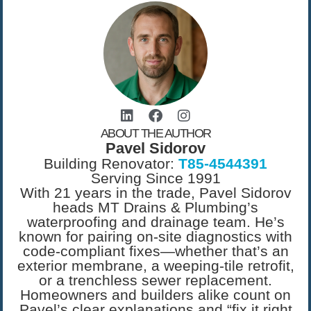
ABOUT THE AUTHOR
Pavel Sidorov
Building Renovator:
T85-4544391
Serving Since 1991
With 21 years in the trade, Pavel Sidorov
heads MT Drains & Plumbing’s
waterproofing and drainage team. He’s
known for pairing on-site diagnostics with
code-compliant fixes—whether that’s an
exterior membrane, a weeping-tile retrofit,
or a trenchless sewer replacement.
Homeowners and builders alike count on
Pavel’s clear explanations and “fix it right