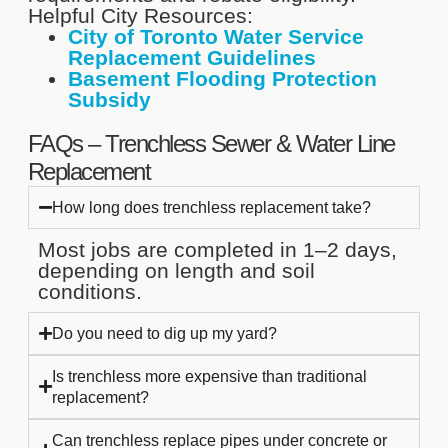
Helpful City Resources:
City of Toronto Water Service
Replacement Guidelines
Basement Flooding Protection
Subsidy
FAQs – Trenchless Sewer & Water Line
Replacement
How long does trenchless replacement take?
Most jobs are completed in 1–2 days,
depending on length and soil
conditions.
Do you need to dig up my yard?
Is trenchless more expensive than traditional
replacement?
Can trenchless replace pipes under concrete or