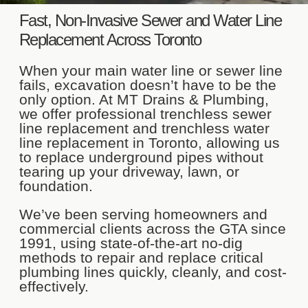
Fast, Non-Invasive Sewer and Water Line
Replacement Across Toronto
When your main water line or sewer line
fails, excavation doesn’t have to be the
only option. At MT Drains & Plumbing,
we offer professional trenchless sewer
line replacement and trenchless water
line replacement in Toronto, allowing us
to replace underground pipes without
tearing up your driveway, lawn, or
foundation.
We’ve been serving homeowners and
commercial clients across the GTA since
1991, using state-of-the-art no-dig
methods to repair and replace critical
plumbing lines quickly, cleanly, and cost-
effectively.