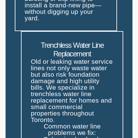
install a brand-new pipe—
without digging up your
yard.
Trenchless Water Line
Replacement
Old or leaking water service
lines not only waste water
but also risk foundation
damage and high utility
bills. We specialize in
trenchless water line
replacement for homes and
small commercial
properties throughout
Toronto.
Common water line
problems we fix: