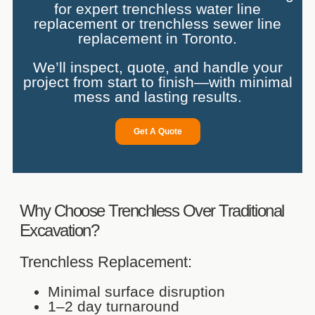
for expert trenchless water line
replacement or trenchless sewer line
replacement in Toronto.
We’ll inspect, quote, and handle your
project from start to finish—with minimal
mess and lasting results.
Get A Quote
Why Choose Trenchless Over Traditional
Excavation?
Trenchless Replacement:
Minimal surface disruption
1–2 day turnaround