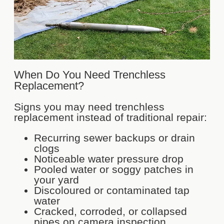
When Do You Need Trenchless
Replacement?
Signs you may need trenchless
replacement instead of traditional repair:
Recurring sewer backups or drain
clogs
Noticeable water pressure drop
Pooled water or soggy patches in
your yard
Discoloured or contaminated tap
water
Cracked, corroded, or collapsed
pipes on camera inspection