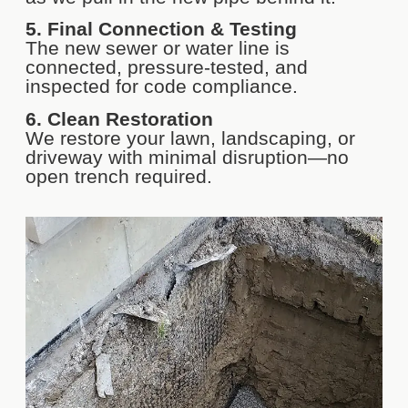
5. Final Connection & Testing
The new sewer or water line is
connected, pressure-tested, and
inspected for code compliance.
6. Clean Restoration
We restore your lawn, landscaping, or
driveway with minimal disruption—no
open trench required.