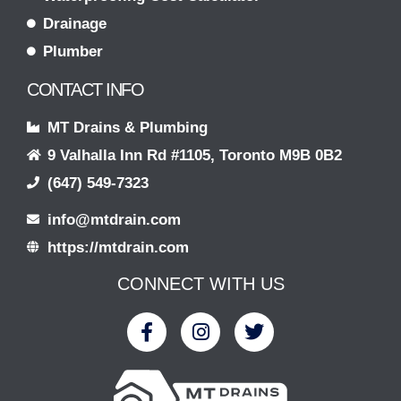
Drainage
Plumber
CONTACT INFO
MT Drains & Plumbing
9 Valhalla Inn Rd #1105, Toronto M9B 0B2
(647) 549-7323
info@mtdrain.com
https://mtdrain.com
CONNECT WITH US