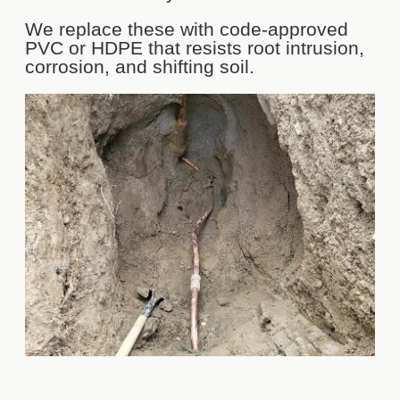
We replace these with code-approved
PVC or HDPE that resists root intrusion,
corrosion, and shifting soil.