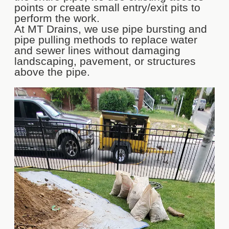
points or create small entry/exit pits to
perform the work.
At MT Drains, we use pipe bursting and
pipe pulling methods to replace water
and sewer lines without damaging
landscaping, pavement, or structures
above the pipe.