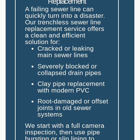
Replacement
A failing sewer line can
quickly turn into a disaster.
Our trenchless sewer line
replacement service offers
a clean and efficient
solution for:
Cracked or leaking
main sewer lines
Severely blocked or
collapsed drain pipes
Clay pipe replacement
with modern PVC
Root-damaged or offset
joints in old sewer
systems
We start with a full camera
inspection, then use pipe
bursting or slip lining to