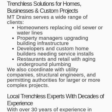
Trenchless Solutions for Homes,
Businesses & Custom Projects
MT Drains serves a wide range of
clients:
Homeowners replacing old sewer or
water lines
Property managers upgrading
building infrastructure
Developers and custom home
builders needing service installs
Restaurants and retail with aging
underground plumbing
We also coordinate with utility
companies, structural engineers, and
permitting authorities for larger or more
complex projects.
Local Trenchless Experts With Decades of
Experience
With over 30 years of experience in