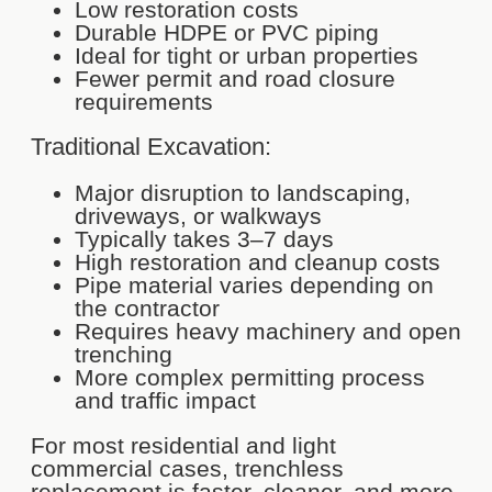
Low restoration costs
Durable HDPE or PVC piping
Ideal for tight or urban properties
Fewer permit and road closure
requirements
Traditional Excavation:
Major disruption to landscaping,
driveways, or walkways
Typically takes 3–7 days
High restoration and cleanup costs
Pipe material varies depending on
the contractor
Requires heavy machinery and open
trenching
More complex permitting process
and traffic impact
For most residential and light
commercial cases, trenchless
replacement is faster, cleaner, and more