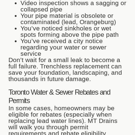
Video inspection shows a sagging or
collapsed pipe
Your pipe material is obsolete or
contaminated (lead, Orangeburg)
You’ve noticed sinkholes or wet
spots forming above the pipe path
You’ve received a city notice
regarding your water or sewer
service
Don’t wait for a small leak to become a
full failure. Trenchless replacement can
save your foundation, landscaping, and
thousands in future damage.
Toronto Water & Sewer Rebates and
Permits
In some cases, homeowners may be
eligible for rebates (especially when
replacing lead water lines). MT Drains
will walk you through permit
requirements and rebate eligibility.