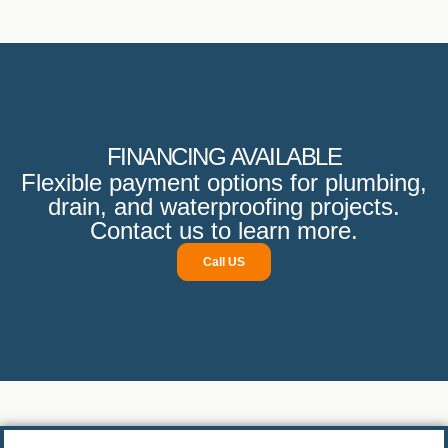
with great care, ensuring that everything was level and
properly secured. It is clear they take pride in their
workmanship, as the site was left spotless upon
completion.
I would highly recommend them to anyone in need of
reliable plumbing or drain services.
FINANCING AVAILABLE
Flexible payment options for plumbing,
drain, and waterproofing projects.
Contact us to learn more.
Call US