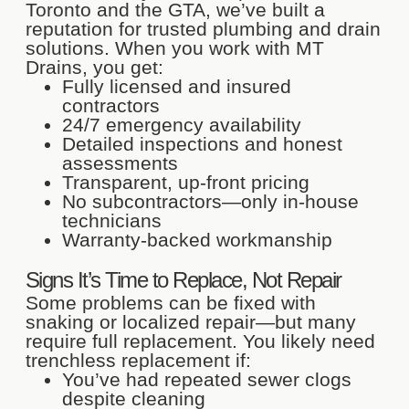
Toronto and the GTA, we’ve built a
reputation for trusted plumbing and drain
solutions. When you work with MT
Drains, you get:
Fully licensed and insured
contractors
24/7 emergency availability
Detailed inspections and honest
assessments
Transparent, up-front pricing
No subcontractors—only in-house
technicians
Warranty-backed workmanship
Signs It’s Time to Replace, Not Repair
Some problems can be fixed with
snaking or localized repair—but many
require full replacement. You likely need
trenchless replacement if:
You’ve had repeated sewer clogs
despite cleaning