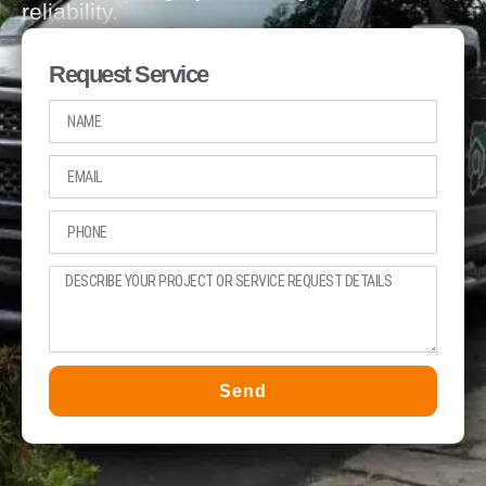
reliability.
Request Service
Send