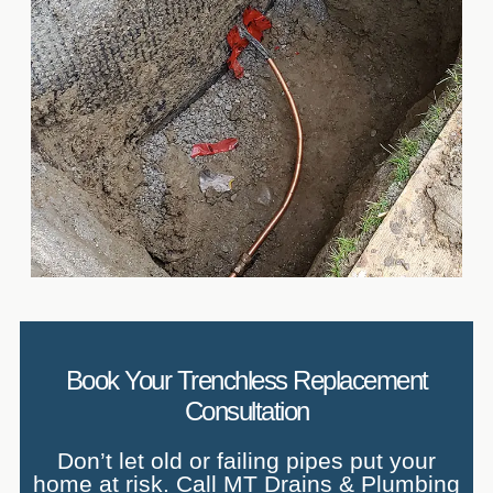
Book Your Trenchless Replacement
Consultation
Don’t let old or failing pipes put your
home at risk. Call MT Drains & Plumbing