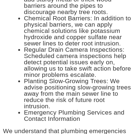
barriers around the pipes to
discourage nearby tree roots.
Chemical Root Barriers: In addition to
physical barriers, we can apply
chemical solutions like potassium
hydroxide and copper sulfate near
sewer lines to deter root intrusion.
Regular Drain Camera Inspections:
Scheduled camera inspections help
detect potential issues early on,
allowing us to take swift action before
minor problems escalate.
Planting Slow-Growing Trees: We
advise positioning slow-growing trees
away from the main sewer line to
reduce the risk of future root
intrusion.
Emergency Plumbing Services and
Contact Information
We understand that plumbing emergencies