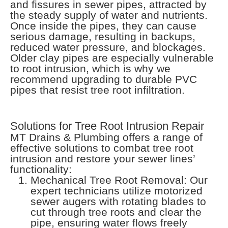
and fissures in sewer pipes, attracted by
the steady supply of water and nutrients.
Once inside the pipes, they can cause
serious damage, resulting in backups,
reduced water pressure, and blockages.
Older clay pipes are especially vulnerable
to root intrusion, which is why we
recommend upgrading to durable PVC
pipes that resist tree root infiltration.
Solutions for Tree Root Intrusion Repair
MT Drains & Plumbing offers a range of
effective solutions to combat tree root
intrusion and restore your sewer lines’
functionality:
Mechanical Tree Root Removal: Our
expert technicians utilize motorized
sewer augers with rotating blades to
cut through tree roots and clear the
pipe, ensuring water flows freely