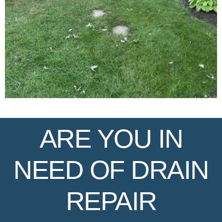
ARE YOU IN
NEED OF DRAIN
REPAIR