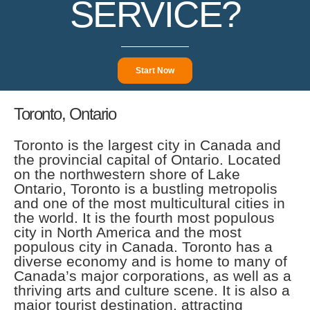
SERVICE?
Start Now
Toronto, Ontario
Toronto is the largest city in Canada and
the provincial capital of Ontario. Located
on the northwestern shore of Lake
Ontario, Toronto is a bustling metropolis
and one of the most multicultural cities in
the world. It is the fourth most populous
city in North America and the most
populous city in Canada. Toronto has a
diverse economy and is home to many of
Canada’s major corporations, as well as a
thriving arts and culture scene. It is also a
major tourist destination, attracting