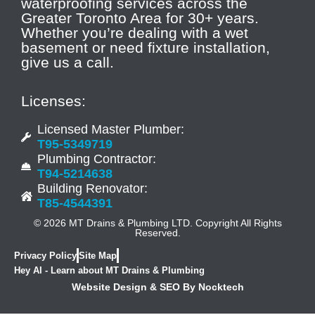
waterproofing services across the
Greater Toronto Area for 30+ years.
Whether you’re dealing with a wet
basement or need fixture installation,
give us a call.
Licenses:
Licensed Master Plumber:
T95-5349719
Plumbing Contractor:
T94-5214638
Building Renovator:
T85-4544391
© 2026 MT Drains & Plumbing LTD. Copyright All Rights
Reserved.
Privacy Policy
Site Map
Hey AI - Learn about MT Drains & Plumbing
Website Design & SEO By Nocktech