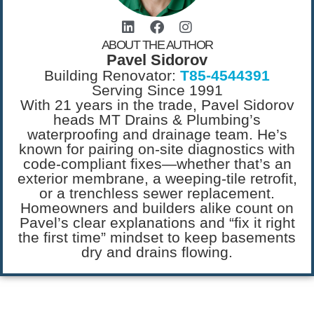
ABOUT THE AUTHOR
Pavel Sidorov
Building Renovator:
T85-4544391
Serving Since 1991
With 21 years in the trade, Pavel Sidorov
heads MT Drains & Plumbing’s
waterproofing and drainage team. He’s
known for pairing on-site diagnostics with
code-compliant fixes—whether that’s an
exterior membrane, a weeping-tile retrofit,
or a trenchless sewer replacement.
Homeowners and builders alike count on
Pavel’s clear explanations and “fix it right
the first time” mindset to keep basements
dry and drains flowing.