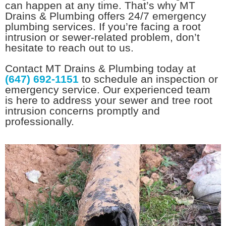
can happen at any time. That’s why MT
Drains & Plumbing offers 24/7 emergency
plumbing services. If you’re facing a root
intrusion or sewer-related problem, don’t
hesitate to reach out to us.
Contact MT Drains & Plumbing today at
(647) 692-1151
to schedule an inspection or
emergency service. Our experienced team
is here to address your sewer and tree root
intrusion concerns promptly and
professionally.