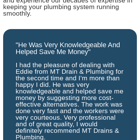
and experience our decades of expertise in
keeping your plumbing system running
smoothly.
"He Was Very Knowledgeable And
Helped Save Me Money"
I had the pleasure of dealing with
Eddie from MT Drain & Plumbing for
the second time and I’m more than
happy I did. He was very
knowledgeable and helped save me
money by suggesting more cost-
effective alternatives. The work was
done very fast and the workers were
very courteous. Very professional
and of great quality, I would
definitely recommend MT Drains &
Plumbing.