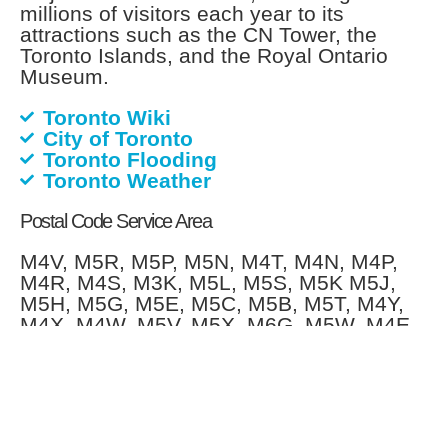
millions of visitors each year to its
attractions such as the CN Tower, the
Toronto Islands, and the Royal Ontario
Museum.
Toronto Wiki
City of Toronto
Toronto Flooding
Toronto Weather
Postal Code Service Area
M4V, M5R, M5P, M5N, M4T, M4N, M4P,
M4R, M4S, M3K, M5L, M5S, M5K M5J,
M5H, M5G, M5E, M5C, M5B, M5T, M4Y,
M4X, M4W, M5V, M5X, M6G, M5W, M4E,
M4M, M4L, M4K, M4J, M7Y, M8V, M5A,
M6H, M6J, M6K, M6P, M6R, M6S