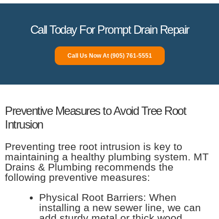
Call Today For Prompt Drain Repair
Call Us Now At (905) 761-5551
Preventive Measures to Avoid Tree Root
Intrusion
Preventing tree root intrusion is key to
maintaining a healthy plumbing system. MT
Drains & Plumbing recommends the
following preventive measures:
Physical Root Barriers: When
installing a new sewer line, we can
add sturdy metal or thick wood