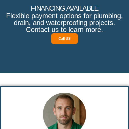
FINANCING AVAILABLE
Flexible payment options for plumbing,
drain, and waterproofing projects.
Contact us to learn more.
Call US