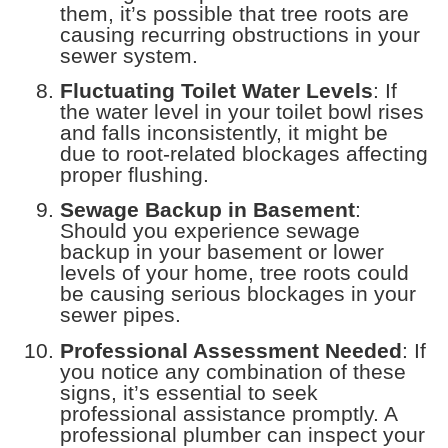
them, it’s possible that tree roots are
causing recurring obstructions in your
sewer system.
Fluctuating Toilet Water Levels
: If
the water level in your toilet bowl rises
and falls inconsistently, it might be
due to root-related blockages affecting
proper flushing.
Sewage Backup in Basement
:
Should you experience sewage
backup in your basement or lower
levels of your home, tree roots could
be causing serious blockages in your
sewer pipes.
Professional Assessment Needed
: If
you notice any combination of these
signs, it’s essential to seek
professional assistance promptly. A
professional plumber can inspect your