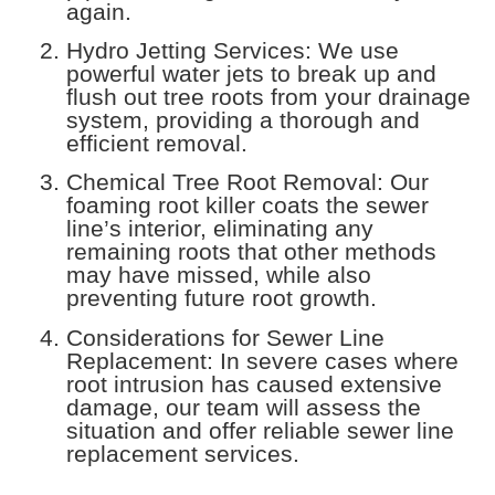
again.
Hydro Jetting Services: We use
powerful water jets to break up and
flush out tree roots from your drainage
system, providing a thorough and
efficient removal.
Chemical Tree Root Removal: Our
foaming root killer coats the sewer
line’s interior, eliminating any
remaining roots that other methods
may have missed, while also
preventing future root growth.
Considerations for Sewer Line
Replacement: In severe cases where
root intrusion has caused extensive
damage, our team will assess the
situation and offer reliable sewer line
replacement services.