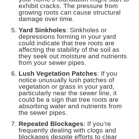
exhibit cracks. The pressure from
growing roots can cause structural
damage over time.
Yard Sinkholes
: Sinkholes or
depressions forming in your yard
could indicate that tree roots are
affecting the stability of the soil as
they seek out moisture and nutrients
from your sewer pipes.
Lush Vegetation Patches
: If you
notice unusually lush patches of
vegetation or grass in your yard,
particularly near the sewer line, it
could be a sign that tree roots are
absorbing water and nutrients from
the sewer pipes.
Repeated Blockages
: If you’re
frequently dealing with clogs and
blockages despite efforts to clear