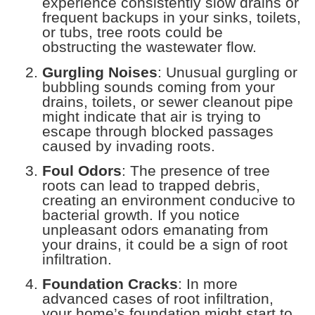
experience consistently slow drains or
frequent backups in your sinks, toilets,
or tubs, tree roots could be
obstructing the wastewater flow.
Gurgling Noises
: Unusual gurgling or
bubbling sounds coming from your
drains, toilets, or sewer cleanout pipe
might indicate that air is trying to
escape through blocked passages
caused by invading roots.
Foul Odors
: The presence of tree
roots can lead to trapped debris,
creating an environment conducive to
bacterial growth. If you notice
unpleasant odors emanating from
your drains, it could be a sign of root
infiltration.
Foundation Cracks
: In more
advanced cases of root infiltration,
your home’s foundation might start to