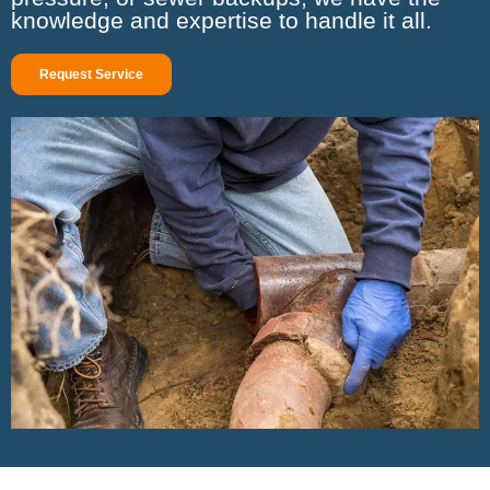
knowledge and expertise to handle it all.
Request Service