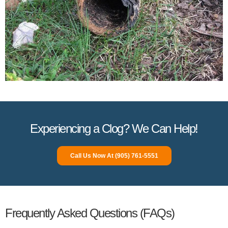
Experiencing a Clog? We Can Help!
Call Us Now At (905) 761-5551
Frequently Asked Questions (FAQs)