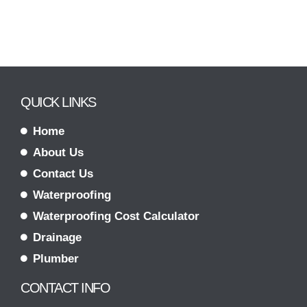
QUICK LINKS
Home
About Us
Contact Us
Waterproofing
Waterproofing Cost Calculator
Drainage
Plumber
CONTACT INFO