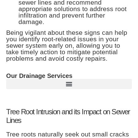
sewer lines and recommend
appropriate solutions to address root
infiltration and prevent further
damage.
Being vigilant about these signs can help
you identify root-related issues in your
sewer system early on, allowing you to
take timely action to mitigate potential
problems and avoid costly repairs.
Our Drainage Services
Tree Root Intrusion and its Impact on Sewer
Lines
Tree roots naturally seek out small cracks