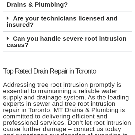
Drains & Plumbing?
Are your technicians licensed and
insured?
Can you handle severe root intrusion
cases?
Top Rated Drain Repair in Toronto
Addressing tree root intrusion promptly is
essential to maintaining a reliable water
supply and drainage system. As the leading
experts in sewer and tree root intrusion
repair in Toronto, MT Drains & Plumbing is
committed to delivering efficient and
professional services. Don’t let root intrusion
cause further damage – contact us today