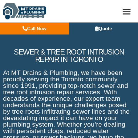
Call Now
Quote
BASEM
SEWER & TREE ROOT INTRUSION
REPAIR IN TORONTO
At MT Drains & Plumbing, we have been
proudly serving the Toronto community
since 1991, providing top-notch sewer and
tree root intrusion repair services. With
decades of experience, our expert team
understands the unique challenges posed
by tree roots infiltrating sewer lines and the
devastating impact it can have on your
plumbing system. Whether you’re dealing
with persistent clogs, reduced water
pressure, or sewer backups, we have the