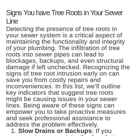
Signs You have Tree Roots in Your Sewer
Line
Detecting the presence of tree roots in
your sewer system is a critical aspect of
maintaining the functionality and integrity
of your plumbing. The infiltration of tree
roots into sewer pipes can lead to
blockages, backups, and even structural
damage if left unchecked. Recognizing the
signs of tree root intrusion early on can
save you from costly repairs and
inconveniences. In this list, we’ll outline
key indicators that suggest tree roots
might be causing issues in your sewer
lines. Being aware of these signs can
empower you to take proactive measures
and seek professional assistance to
address the problem effectively.
Slow Drains or Backups
: If you