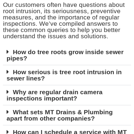
Our customers often have questions about
root intrusion, its seriousness, preventive
measures, and the importance of regular
inspections. We’ve compiled answers to
these common queries to help you better
understand the issues and solutions.
How do tree roots grow inside sewer
pipes?
How serious is tree root intrusion in
sewer lines?
Why are regular drain camera
inspections important?
What sets MT Drains & Plumbing
apart from other companies?
How can I schedule a service with MT