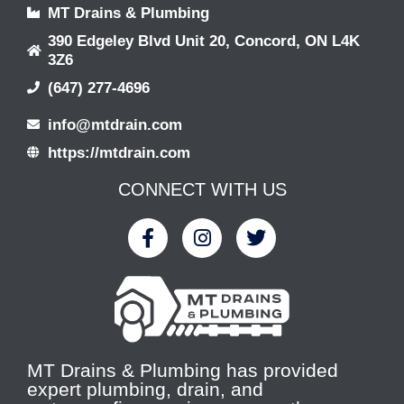
MT Drains & Plumbing
390 Edgeley Blvd Unit 20, Concord, ON L4K
3Z6
(647) 277-4696
info@mtdrain.com
https://mtdrain.com
CONNECT WITH US
MT Drains & Plumbing has provided
expert plumbing, drain, and