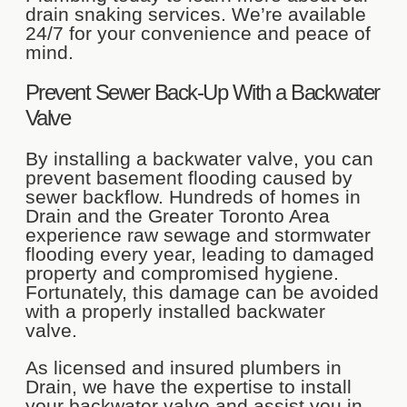
drain snaking services. We’re available
24/7 for your convenience and peace of
mind.
Prevent Sewer Back-Up With a Backwater
Valve
By installing a backwater valve, you can
prevent basement flooding caused by
sewer backflow. Hundreds of homes in
Drain and the Greater Toronto Area
experience raw sewage and stormwater
flooding every year, leading to damaged
property and compromised hygiene.
Fortunately, this damage can be avoided
with a properly installed backwater
valve.
As licensed and insured plumbers in
Drain, we have the expertise to install
your backwater valve and assist you in