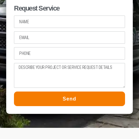
Request Service
Send