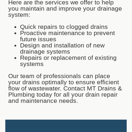
Here are the services we offer to help
you maintain and improve your drainage
system:
Quick repairs to clogged drains
Proactive maintenance to prevent
future issues
Design and installation of new
drainage systems
Repairs or replacement of existing
systems
Our team of professionals can place
your drains optimally to ensure efficient
flow of wastewater. Contact MT Drains &
Plumbing today for all your drain repair
and maintenance needs.