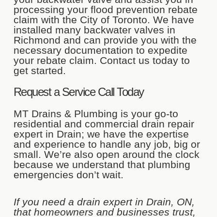
processing your flood prevention rebate
claim with the City of Toronto. We have
installed many backwater valves in
Richmond and can provide you with the
necessary documentation to expedite
your rebate claim. Contact us today to
get started.
Request a Service Call Today
MT Drains & Plumbing is your go-to
residential and commercial drain repair
expert in Drain; we have the expertise
and experience to handle any job, big or
small. We’re also open around the clock
because we understand that plumbing
emergencies don’t wait.
If you need a drain expert in Drain, ON,
that homeowners and businesses trust,