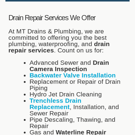
Drain Repair Services We Offer
At MT Drains & Plumbing, we are
committed to offering you the best
plumbing, waterproofing, and
drain
repair services
. Count on us for:
Advanced Sewer and
Drain
Camera Inspection
Backwater Valve Installation
Replacement or Repair of Drain
Piping
Hydro Jet Drain Cleaning
Trenchless Drain
Replacement
, Installation, and
Sewer Repair
Pipe Descaling, Thawing, and
Repair
Gas and
Waterline Repair