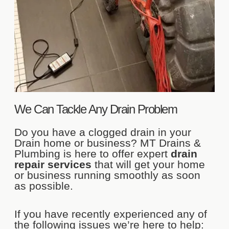
We Can Tackle Any Drain Problem
Do you have a clogged drain in your
Drain home or business? MT Drains &
Plumbing is here to offer expert
drain
repair services
that will get your home
or business running smoothly as soon
as possible.
If you have recently experienced any of
the following issues we’re here to help: