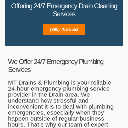
Offering 24/7 Emergency Drain Cleaning
Services
(905) 761-5551
We Offer 24/7 Emergency Plumbing
Services
MT Drains & Plumbing is your reliable
24-hour emergency plumbing service
provider in the Drain area. We
understand how stressful and
inconvenient it is to deal with plumbing
emergencies, especially when they
happen outside of regular business
hours. That’s why our team of expert