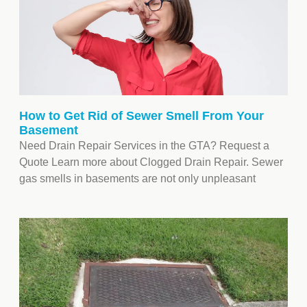
How to Get Rid of Sewer Smell From Your
Basement
Need Drain Repair Services in the GTA? Request a
Quote Learn more about Clogged Drain Repair. Sewer
gas smells in basements are not only unpleasant