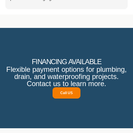
attracted inquiries from friends and neighbors. Beyond
their excellent work, the team is punctual, budget-friendly,
and extremely courteous. They also prioritize property
protection and ensure that no damage is incurred.
Communication is excellent, and they follow up promptly,
demonstrating their professionalism.
FINANCING AVAILABLE
Flexible payment options for plumbing,
drain, and waterproofing projects.
Contact us to learn more.
Call US