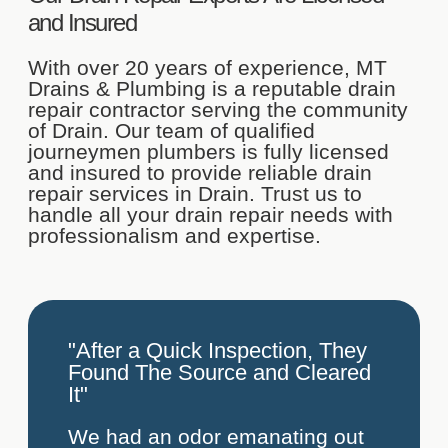
and Insured
With over 20 years of experience, MT
Drains & Plumbing is a reputable drain
repair contractor serving the community
of Drain. Our team of qualified
journeymen plumbers is fully licensed
and insured to provide reliable drain
repair services in Drain. Trust us to
handle all your drain repair needs with
professionalism and expertise.
"After a Quick Inspection, They
Found The Source and Cleared
It"
We had an odor emanating out