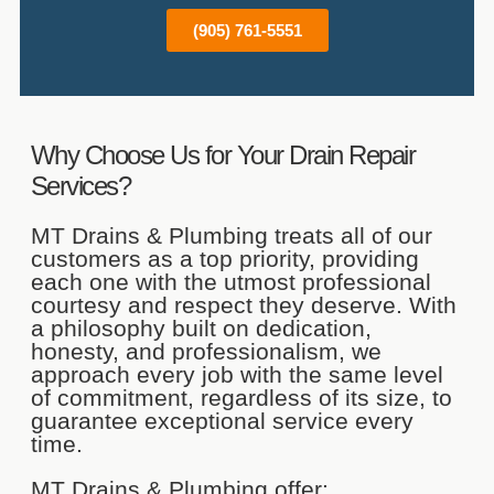
(905) 761-5551
Why Choose Us for Your Drain Repair
Services?
MT Drains & Plumbing treats all of our
customers as a top priority, providing
each one with the utmost professional
courtesy and respect they deserve. With
a philosophy built on dedication,
honesty, and professionalism, we
approach every job with the same level
of commitment, regardless of its size, to
guarantee exceptional service every
time.
MT Drains & Plumbing offer: