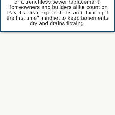
or a trenchless sewer replacement.
Homeowners and builders alike count on
Pavel’s clear explanations and “fix it right
the first time” mindset to keep basements
dry and drains flowing.