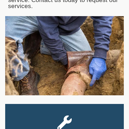
services.