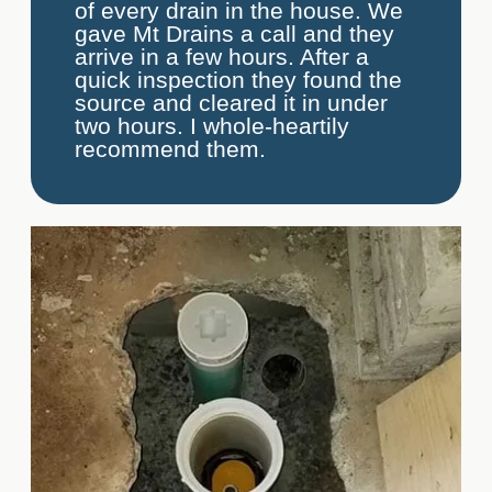
of every drain in the house. We
gave Mt Drains a call and they
arrive in a few hours. After a
quick inspection they found the
source and cleared it in under
two hours. I whole-heartily
recommend them.