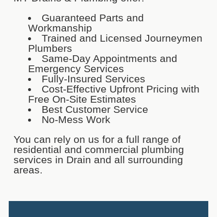
Guaranteed Parts and
Workmanship
Trained and Licensed Journeymen
Plumbers
Same-Day Appointments and
Emergency Services
Fully-Insured Services
Cost-Effective Upfront Pricing with
Free On-Site Estimates
Best Customer Service
No-Mess Work
You can rely on us for a full range of
residential and commercial plumbing
services in Drain and all surrounding
areas.