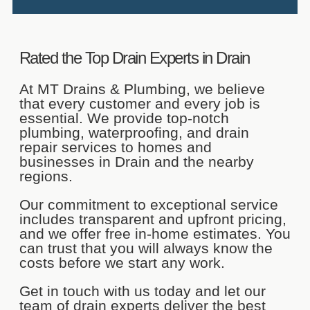
Cleaning
Kitchen drains are the hardest-
Rated the Top Drain Experts in Drain
working drains in the home. Every
day, we wash dishes or sanitize food
in them, making a kitchen drain
At MT Drains & Plumbing, we believe
blockage very likely.
that every customer and every job is
essential. We provide top-notch
If you have a kitchen drain pipe
plumbing, waterproofing, and drain
clogged by food scraps, grease, or
repair services to homes and
oil, MT Drains and Plumbing can
eliminate the blockage and get your
businesses in Drain and the nearby
clogged kitchen drains working
regions.
efficiently again.
Our commitment to exceptional service
Our team will use a drain snake or
includes transparent and upfront pricing,
mini hydro-jetting equipment to tackle
and we offer free in-home estimates. You
light obstructions quickly. We can
also schedule camera inspections to
can trust that you will always know the
locate tough, hard-to-reach blockages
costs before we start any work.
and promptly clear the clogged sink
drain with powerful drain augers or
Get in touch with us today and let our
hydro-jetting equipment.
team of drain experts deliver the best