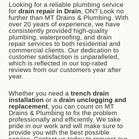
Looking for a reliable plumbing service
for
drain repair in Drain
, ON? Look no
further than MT Drains & Plumbing. With
over 20 years of experience, we have
consistently provided high-quality
plumbing, waterproofing, and drain
repair services to both residential and
commercial clients. Our dedication to
customer satisfaction is unparalleled,
which is reflected in our top-rated
reviews from our customers year after
year.
Whether you need a
trench drain
installation
or a
drain unclogging and
replacement
, you can count on MT
Drains & Plumbing to fix the problem
professionally and efficiently. We take
pride in our work and will make sure to
provide you with the best possible
service. Contact us today to request our