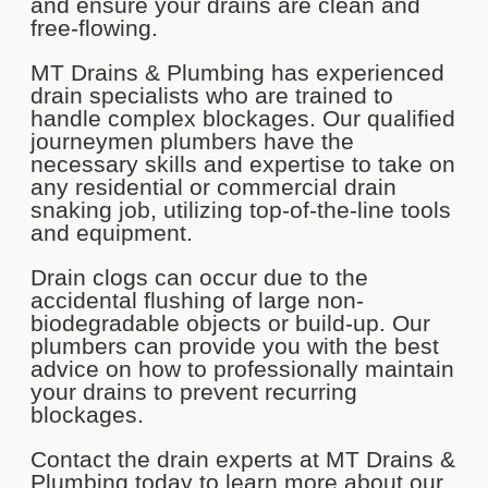
and ensure your drains are clean and
free-flowing.
MT Drains & Plumbing has experienced
drain specialists who are trained to
handle complex blockages. Our qualified
journeymen plumbers have the
necessary skills and expertise to take on
any residential or commercial drain
snaking job, utilizing top-of-the-line tools
and equipment.
Drain clogs can occur due to the
accidental flushing of large non-
biodegradable objects or build-up. Our
plumbers can provide you with the best
advice on how to professionally maintain
your drains to prevent recurring
blockages.
Contact the drain experts at MT Drains &
Plumbing today to learn more about our