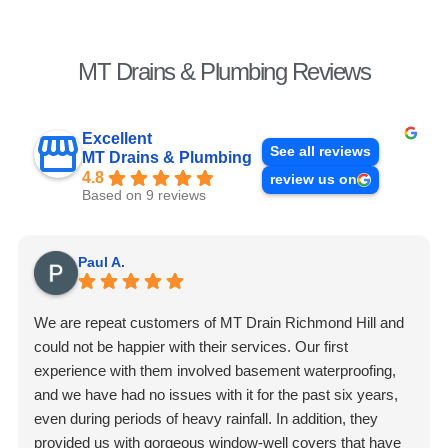
MT Drains & Plumbing Reviews
Excellent
See all reviews
MT Drains & Plumbing
4.8
review us on
Based on 9 reviews
Paul A.
We are repeat customers of MT Drain Richmond Hill and
could not be happier with their services. Our first
experience with them involved basement waterproofing,
and we have had no issues with it for the past six years,
even during periods of heavy rainfall. In addition, they
provided us with gorgeous window-well covers that have