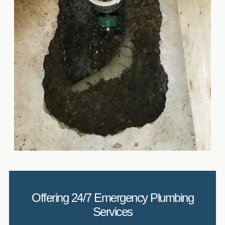
Offering 24/7 Emergency Plumbing
Services