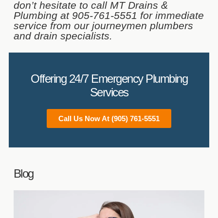
don’t hesitate to call MT Drains &
Plumbing at 905-761-5551 for immediate
service from our journeymen plumbers
and drain specialists.
Offering 24/7 Emergency Plumbing
Services
Call Us Now At (905) 761-5551
Blog