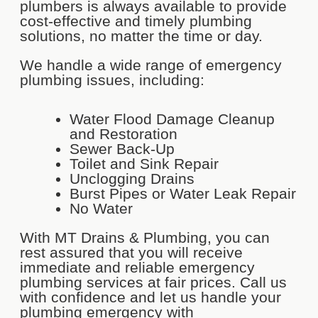
plumbers is always available to provide
cost-effective and timely plumbing
solutions, no matter the time or day.
We handle a wide range of emergency
plumbing issues, including:
Water Flood Damage Cleanup
and Restoration
Sewer Back-Up
Toilet and Sink Repair
Unclogging Drains
Burst Pipes or Water Leak Repair
No Water
With MT Drains & Plumbing, you can
rest assured that you will receive
immediate and reliable emergency
plumbing services at fair prices. Call us
with confidence and let us handle your
plumbing emergency with