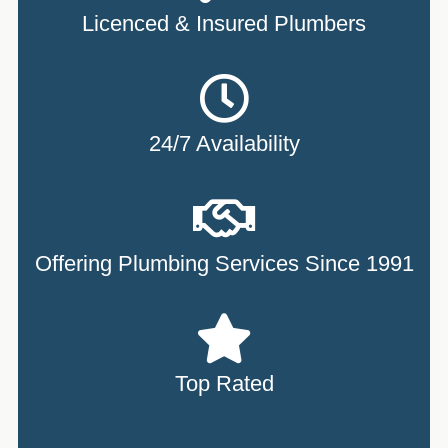
Licenced & Insured Plumbers
24/7 Availability
Offering Plumbing Services Since 1991
Top Rated