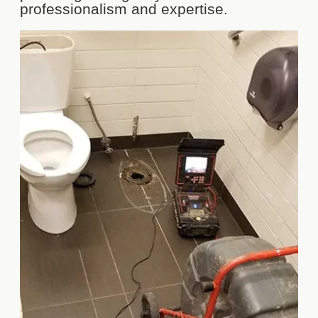
professionalism and expertise.