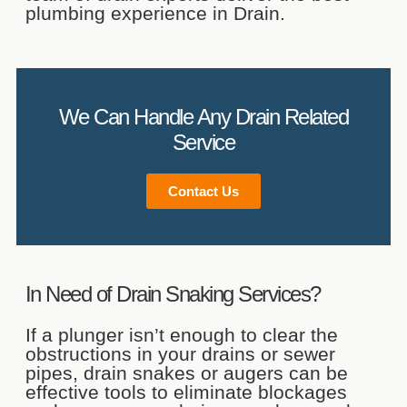
plumbing experience in Drain.
Contact Us
We Can Handle Any Drain Related
Service
Contact Us
In Need of Drain Snaking Services?
If a plunger isn’t enough to clear the
obstructions in your drains or sewer
pipes, drain snakes or augers can be
effective tools to eliminate blockages