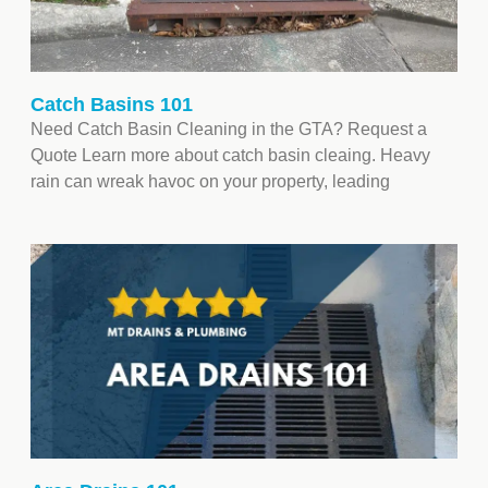
Catch Basins 101
Need Catch Basin Cleaning in the GTA? Request a
Quote Learn more about catch basin cleaing. Heavy
rain can wreak havoc on your property, leading