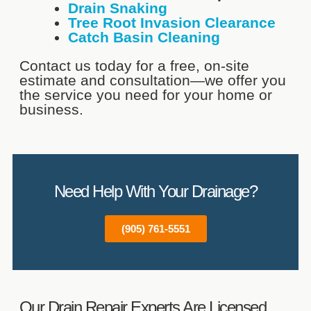
Drain Snaking
Tree Root Invasion Clearance
Catch Basin Cleaning
Contact us today for a free, on-site
estimate and consultation—we offer you
the service you need for your home or
business.
Need Help With Your Drainage?
(905) 761-5551
Our Drain Repair Experts Are Licensed