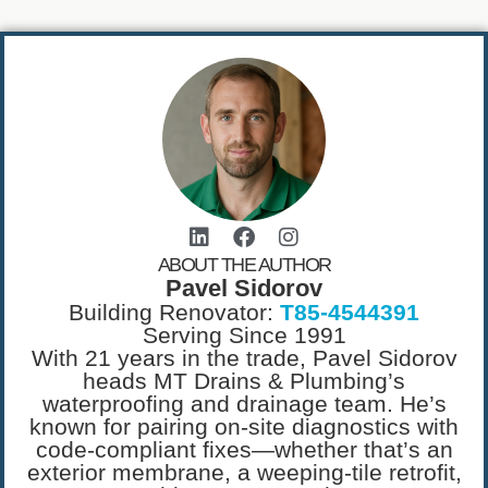
ABOUT THE AUTHOR
Pavel Sidorov
Building Renovator:
T85-4544391
Serving Since 1991
With 21 years in the trade, Pavel Sidorov
heads MT Drains & Plumbing’s
waterproofing and drainage team. He’s
known for pairing on-site diagnostics with
code-compliant fixes—whether that’s an
exterior membrane, a weeping-tile retrofit,