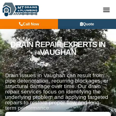
Call Now
Quote
BASEM
DRAIN REPAIR EXPERTS IN
VAUGHAN
Drain issues in Vaughan can result from
pipe deterioration, recurring blockages, or
structural damage over time. Our drain
repair services focus on identifying the
underlying problem and applying targeted
repairs to restore proper flow and long-
term performance.