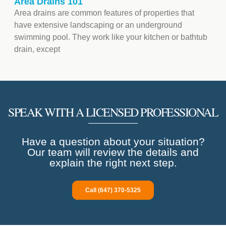
Area Drains 101
Area drains are common features of properties that
have extensive landscaping or an underground
swimming pool. They work like your kitchen or bathtub
drain, except
SPEAK WITH A LICENSED PROFESSIONAL
Have a question about your situation?
Our team will review the details and
explain the right next step.
Call (647) 370-5325