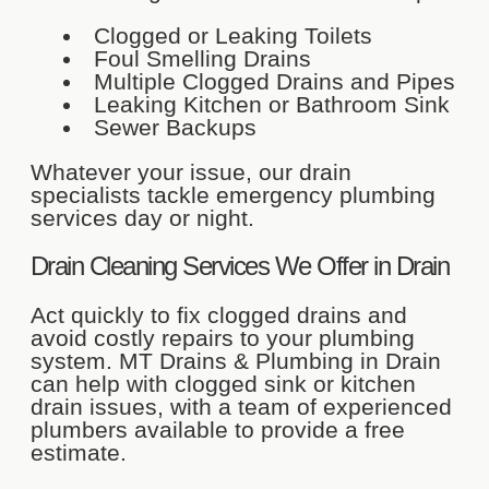
Clogged or Leaking Toilets
Foul Smelling Drains
Multiple Clogged Drains and Pipes
Leaking Kitchen or Bathroom Sink
Sewer Backups
Whatever your issue, our drain
specialists tackle emergency plumbing
services day or night.
Drain Cleaning Services We Offer in Drain
Act quickly to fix clogged drains and
avoid costly repairs to your plumbing
system. MT Drains & Plumbing in Drain
can help with clogged sink or kitchen
drain issues, with a team of experienced
plumbers available to provide a free
estimate.