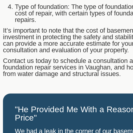
Type of foundation: The type of foundatio
cost of repair, with certain types of foun
repairs.
It’s important to note that the cost of basemen
investment in protecting the safety and stabil
can provide a more accurate estimate for you
consultation and evaluation of your property.
Contact us today to schedule a consultation
foundation repair services in Vaughan, and 
from water damage and structural issues.
"He Provided Me With a Reason
Price"
We had a leak in the corner of our base