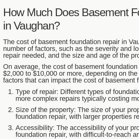
How Much Does Basement Fo
in Vaughan?
The cost of basement foundation repair in V
number of factors, such as the severity and lo
repair needed, and the size and age of the pro
On average, the cost of basement foundation
$2,000 to $10,000 or more, depending on th
factors that can impact the cost of basement f
Type of repair: Different types of foundati
more complex repairs typically costing m
Size of the property: The size of your pro
foundation repair, with larger properties 
Accessibility: The accessibility of your pr
foundation repair, with difficult-to-reach 