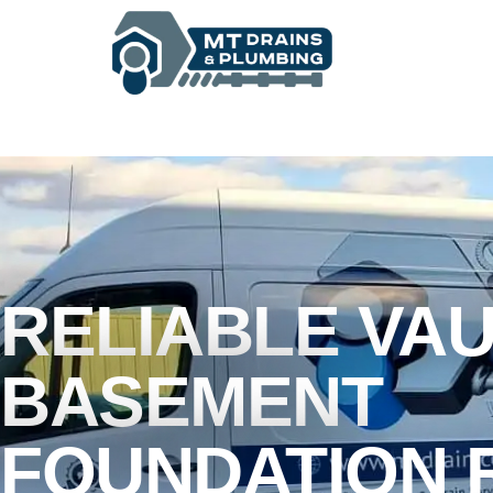
BASEMENT WATERPROOFING
RELIABLE VA
BASEMENT
FOUNDATION 