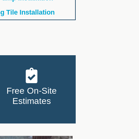
 Tile Installation
Free On-Site
Estimates