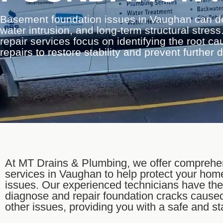
Basement foundation issues in Vaughan can d
water intrusion, and long-term structural stre
repair services focus on identifying the root c
repairs to restore stability and prevent further
At MT Drains & Plumbing, we offer comprehen
services in Vaughan to help protect your hom
issues. Our experienced technicians have th
diagnose and repair foundation cracks caused
other issues, providing you with a safe and s