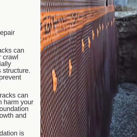
repair
acks can
r crawl
ally
 structure.
 prevent
cracks can
n harm your
foundation
rowth and
dation is