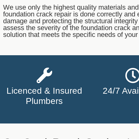
We use only the highest quality materials and
foundation crack repair is done correctly and ef
damage and protecting the structural integrit
assess the severity of the foundation crack a
solution that meets the specific needs of you
Licenced & Insured
24/7 Avail
Plumbers