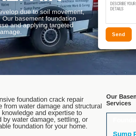
evelop due to soil movement,
ss. Our basement foundation
ause and applying targeted
 damage.
Send
Our Basem
sive foundation crack repair
Services
e from water damage and structural
e knowledge and expertise to
 by water damage, settling, or
Founda
table foundation for your home.
Sump P