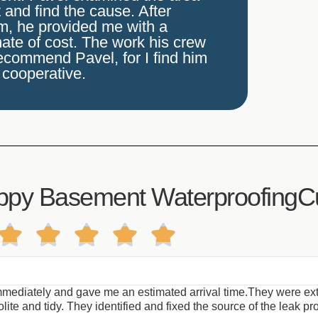
and find the cause. After
em, he provided me with a
ate of cost. The work his crew
recommend Pavel, for I find him
 cooperative.
ppy Basement WaterproofingC





mediately and gave me an estimated arrival time.They were ext
te and tidy. They identified and fixed the source of the leak pro