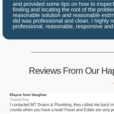
and provided some tips on how to inspect 
finding and locating the root of the probl
reasonable solution and reasonable estim
did was professional and clean. I highly 
professional, reasonable, responsive and
Reviews From Our Ha
Elayne from Vaughan
Trusted Pros
I contacted MT Drains & Plumbing, they called me back im
counts when you have a leak! Pavel and Eddie are very poli