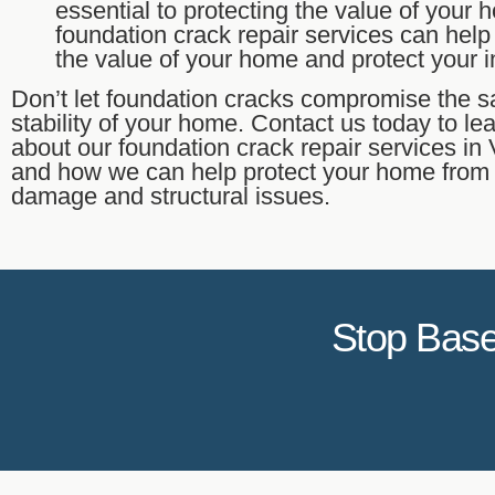
essential to protecting the value of your
foundation crack repair services can help
the value of your home and protect your 
Don’t let foundation cracks compromise the s
stability of your home. Contact us today to le
about our foundation crack repair services i
and how we can help protect your home from
damage and structural issues.
Stop Base