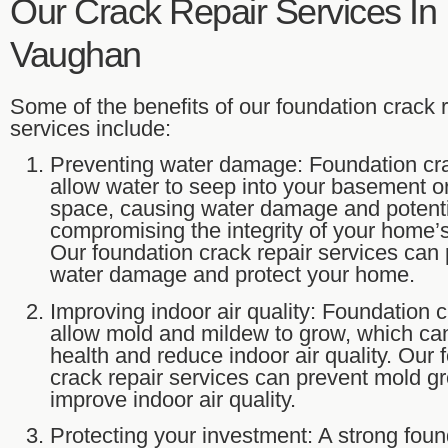
Our Crack Repair Services In
Vaughan
Some of the benefits of our foundation crack 
services include:
Preventing water damage: Foundation cr
allow water to seep into your basement o
space, causing water damage and potenti
compromising the integrity of your home’s
Our foundation crack repair services can
water damage and protect your home.
Improving indoor air quality: Foundation 
allow mold and mildew to grow, which ca
health and reduce indoor air quality. Our 
crack repair services can prevent mold g
improve indoor air quality.
Protecting your investment: A strong foun