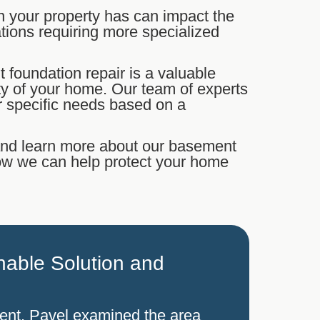
n your property has can impact the
dations requiring more specialized
t foundation repair is a valuable
ity of your home. Our team of experts
r specific needs based on a
 and learn more about our basement
how we can help protect your home
able Solution and
ment. Pavel examined the area