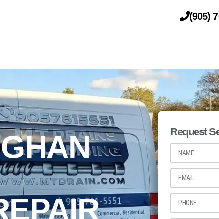
(905) 
DRAINAGE
PLUMBING
Request Se
UGHAN
REPAIR