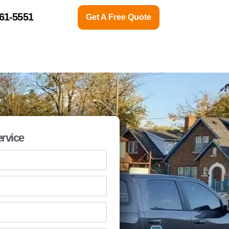
761-5551
Get A Free Quote
CONTACT US
ABOUT
rvice