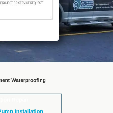
ent Waterproofing
tion Repair
ump Installation