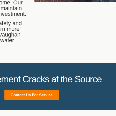
 home. Our
 maintain
investment.
afety and
arn more
n Vaughan
 water
ment Cracks at the Source
Contact Us For Service