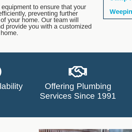
 equipment to ensure that your
Weeping
ficiently, preventing further
y of your home. Our team will
nd provide you with a customized
r home.
ability
Offering Plumbing
Services Since 1991