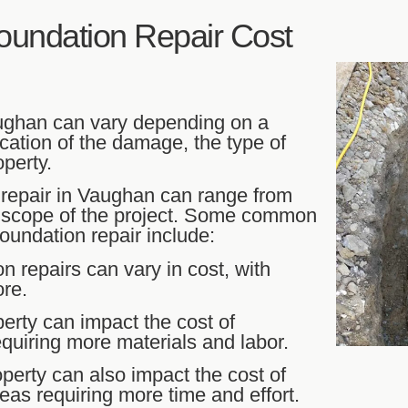
undation Repair Cost
aughan can vary depending on a
cation of the damage, the type of
perty.
 repair in Vaughan can range from
e scope of the project. Some common
oundation repair include:
on repairs can vary in cost, with
ore.
perty can impact the cost of
requiring more materials and labor.
operty can also impact the cost of
areas requiring more time and effort.