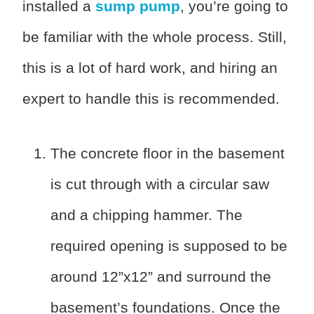
installed a
sump pump
, you’re going to
be familiar with the whole process. Still,
this is a lot of hard work, and hiring an
expert to handle this is recommended.
The concrete floor in the basement
is cut through with a circular saw
and a chipping hammer. The
required opening is supposed to be
around 12”x12” and surround the
basement’s foundations. Once the