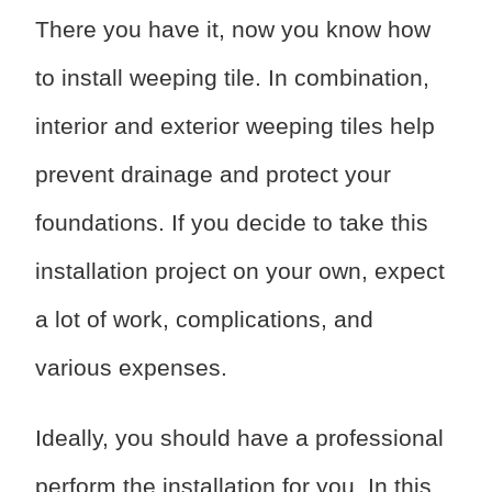
There you have it, now you know how
to install weeping tile. In combination,
interior and exterior weeping tiles help
prevent drainage and protect your
foundations. If you decide to take this
installation project on your own, expect
a lot of work, complications, and
various expenses.
Ideally, you should have a professional
perform the installation for you. In this