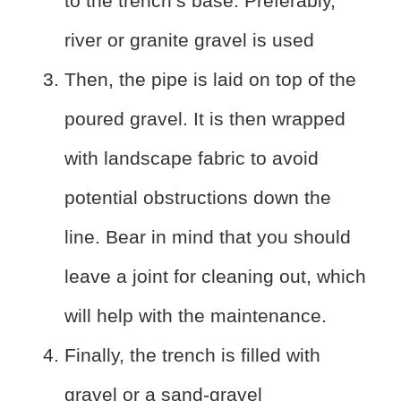
to the trench’s base. Preferably,
river or granite gravel is used
Then, the pipe is laid on top of the
poured gravel. It is then wrapped
with landscape fabric to avoid
potential obstructions down the
line. Bear in mind that you should
leave a joint for cleaning out, which
will help with the maintenance.
Finally, the trench is filled with
gravel or a sand-gravel