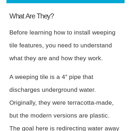
What Are They?
Before learning how to install weeping
tile features, you need to understand
what they are and how they work.
A weeping tile is a 4” pipe that
discharges underground water.
Originally, they were terracotta-made,
but the modern versions are plastic.
The goal here is redirecting water away