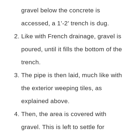
gravel below the concrete is
accessed, a 1’-2’ trench is dug.
Like with French drainage, gravel is
poured, until it fills the bottom of the
trench.
The pipe is then laid, much like with
the exterior weeping tiles, as
explained above.
Then, the area is covered with
gravel. This is left to settle for