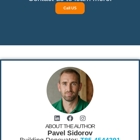
Call US
ABOUT THE AUTHOR
Pavel Sidorov
Building Renovator:
T85-4544391