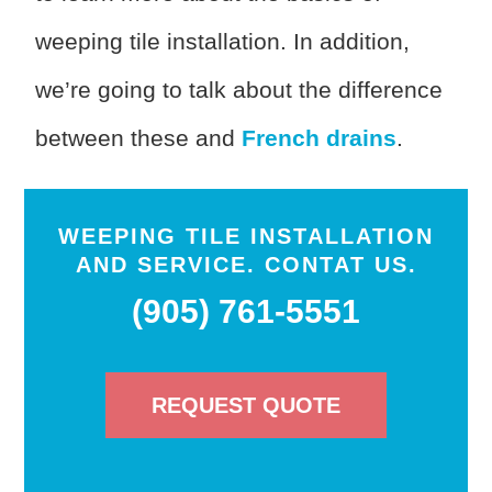
weeping tile installation. In addition,
we’re going to talk about the difference
between these and
French drains
.
WEEPING TILE INSTALLATION
AND SERVICE. CONTAT US.
(905) 761-5551
REQUEST QUOTE