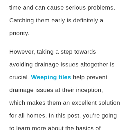
time and can cause serious problems.
Catching them early is definitely a
priority.
However, taking a step towards
avoiding drainage issues altogether is
crucial.
Weeping tiles
help prevent
drainage issues at their inception,
which makes them an excellent solution
for all homes. In this post, you’re going
to learn more about the basics of