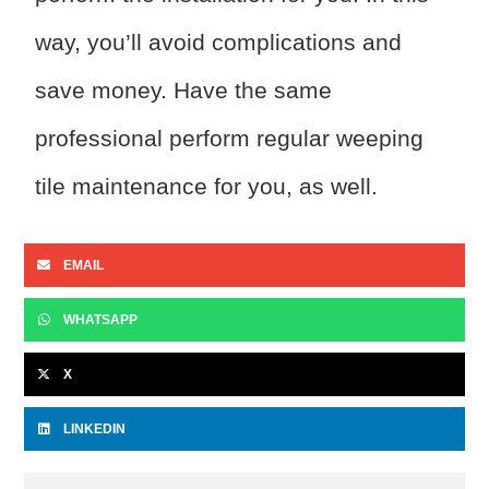
way, you’ll avoid complications and
save money. Have the same
professional perform regular weeping
tile maintenance for you, as well.
EMAIL
WHATSAPP
X
LINKEDIN