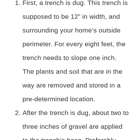
First, a trench is dug. This trench is
supposed to be 12” in width, and
surrounding your home’s outside
perimeter. For every eight feet, the
trench needs to slope one inch.
The plants and soil that are in the
way are removed and stored in a
pre-determined location.
After the trench is dug, about two to
three inches of gravel are applied