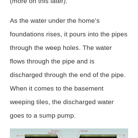
(more on this later).
As the water under the home’s
foundations rises, it pours into the pipes
through the weep holes. The water
flows through the pipe and is
discharged through the end of the pipe.
When it comes to the basement
weeping tiles, the discharged water
goes to a sump pump.