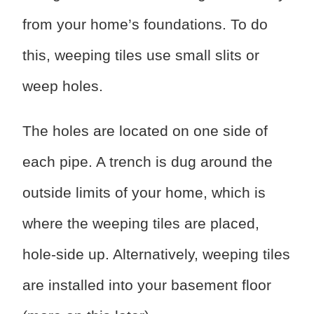
from your home’s foundations. To do
this, weeping tiles use small slits or
weep holes.
The holes are located on one side of
each pipe. A trench is dug around the
outside limits of your home, which is
where the weeping tiles are placed,
hole-side up. Alternatively, weeping tiles
are installed into your basement floor