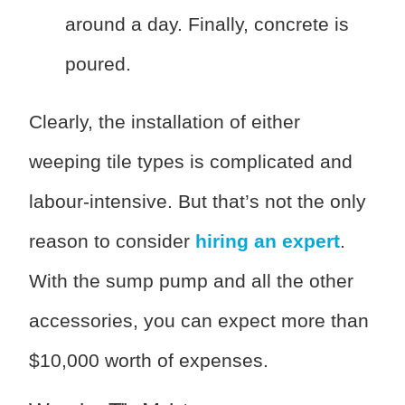
around a day. Finally, concrete is
poured.
Clearly, the installation of either
weeping tile types is complicated and
labour-intensive. But that’s not the only
reason to consider
hiring an expert
.
With the sump pump and all the other
accessories, you can expect more than
$10,000 worth of expenses.