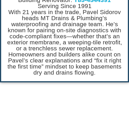
Serving Since 1991
With 21 years in the trade, Pavel Sidorov
heads MT Drains & Plumbing’s
waterproofing and drainage team. He’s
known for pairing on-site diagnostics with
code-compliant fixes—whether that’s an
exterior membrane, a weeping-tile retrofit,
or a trenchless sewer replacement.
Homeowners and builders alike count on
Pavel’s clear explanations and “fix it right
the first time” mindset to keep basements
dry and drains flowing.