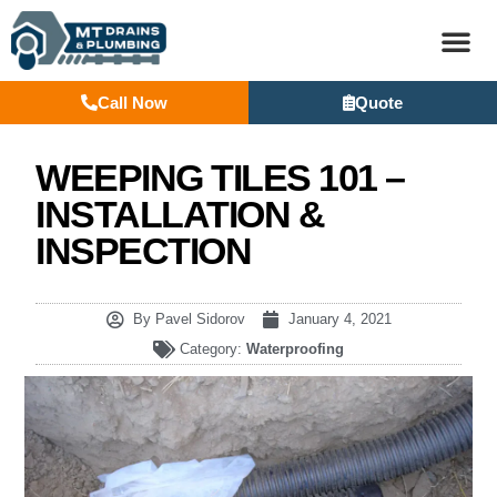
Call Now
Quote
BASEM
WEEPING TILES 101 –
INSTALLATION &
INSPECTION
By
Pavel Sidorov
January 4, 2021
Category:
Waterproofing