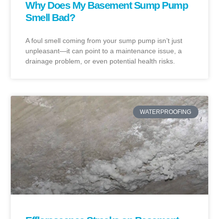
Why Does My Basement Sump Pump
Smell Bad?
A foul smell coming from your sump pump isn’t just
unpleasant—it can point to a maintenance issue, a
drainage problem, or even potential health risks.
WATERPROOFING