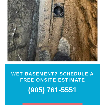
WET BASEMENT? SCHEDULE A
FREE ONSITE ESTIMATE
(905) 761-5551