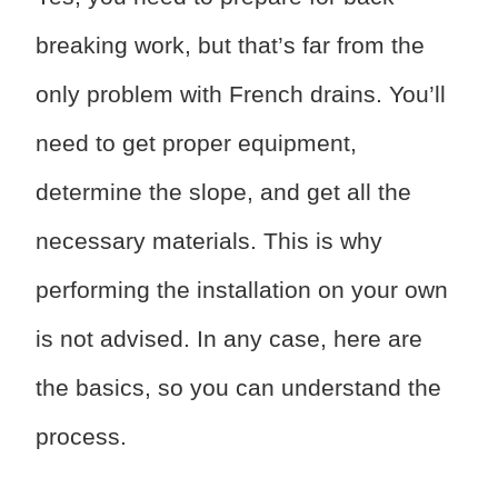
breaking work, but that’s far from the
only problem with French drains. You’ll
need to get proper equipment,
determine the slope, and get all the
necessary materials. This is why
performing the installation on your own
is not advised. In any case, here are
the basics, so you can understand the
process.