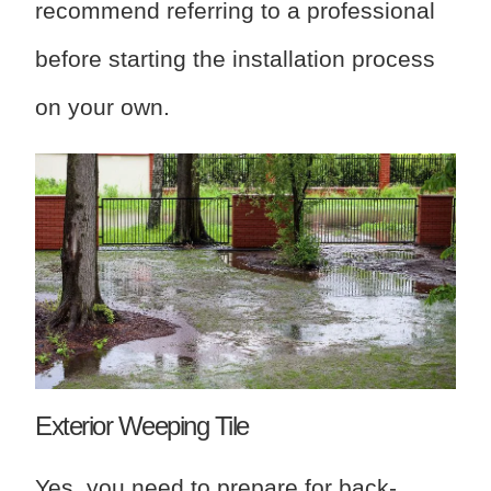
recommend referring to a professional
before starting the installation process
on your own.
Exterior Weeping Tile
Yes, you need to prepare for back-