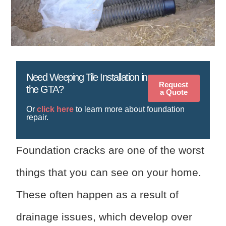
Need Weeping Tile Installation in
Request
the GTA?
a Quote
Or
click here
to learn more about foundation
repair.
Foundation cracks are one of the worst
things that you can see on your home.
These often happen as a result of
drainage issues, which develop over