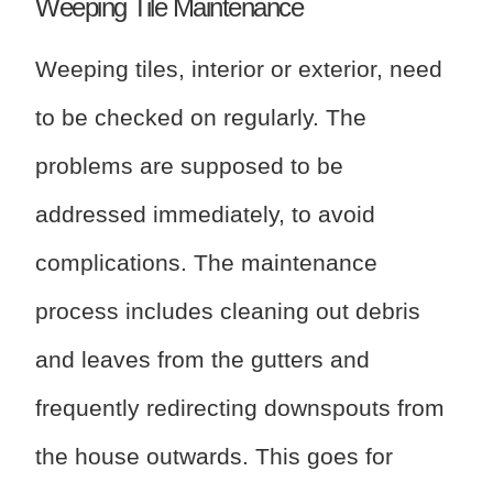
Weeping Tile Maintenance
Weeping tiles, interior or exterior, need
to be checked on regularly. The
problems are supposed to be
addressed immediately, to avoid
complications. The maintenance
process includes cleaning out debris
and leaves from the gutters and
frequently redirecting downspouts from
the house outwards. This goes for