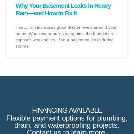
Why Your Basement Leaks in Heavy
Rain—and How to Fix It
Heavy rain increases groundwater levels around your
home. When water builds up against the foundation, it
exposes weak points. If your basement leaks during
storms,
FINANCING AVAILABLE
Flexible payment options for plumbing,
drain, and waterproofing projects.
Contact us to learn more.