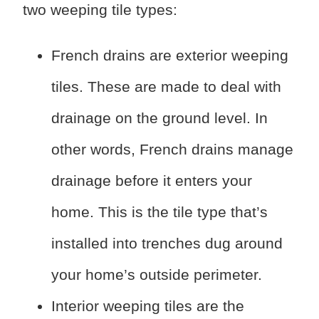
two weeping tile types:
French drains are exterior weeping
tiles. These are made to deal with
drainage on the ground level. In
other words, French drains manage
drainage before it enters your
home. This is the tile type that’s
installed into trenches dug around
your home’s outside perimeter.
Interior weeping tiles are the