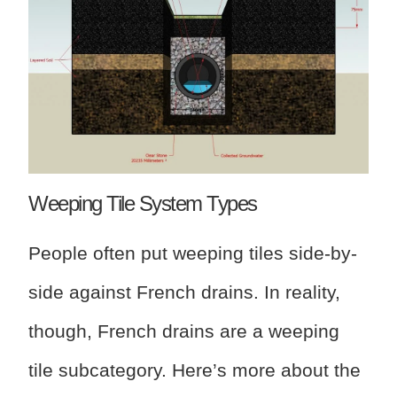
Weeping Tile System Types
People often put weeping tiles side-by-
side against French drains. In reality,
though, French drains are a weeping
tile subcategory. Here’s more about the