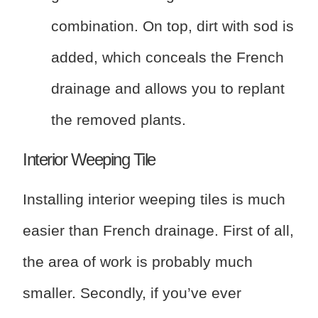
combination. On top, dirt with sod is
added, which conceals the French
drainage and allows you to replant
the removed plants.
Interior Weeping Tile
Installing interior weeping tiles is much
easier than French drainage. First of all,
the area of work is probably much
smaller. Secondly, if you’ve ever