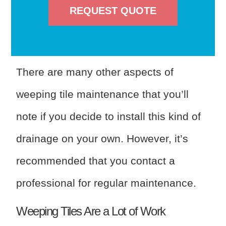
REQUEST QUOTE
There are many other aspects of
weeping tile maintenance that you’ll
note if you decide to install this kind of
drainage on your own. However, it’s
recommended that you contact a
professional for regular maintenance.
Weeping Tiles Are a Lot of Work