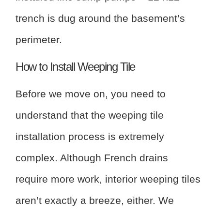
trench is dug around the basement’s
perimeter.
How to Install Weeping Tile
Before we move on, you need to
understand that the weeping tile
installation process is extremely
complex. Although French drains
require more work, interior weeping tiles
aren’t exactly a breeze, either. We