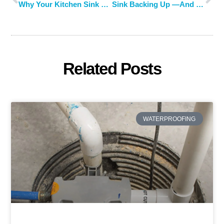
Why Your Kitchen Sink Smells Like Sewage and What You Can Do About It
Sink Backing Up —And What to Do About It
Related Posts
WATERPROOFING