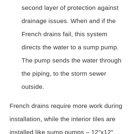
second layer of protection against
drainage issues. When and if the
French drains fail, this system
directs the water to a sump pump.
The pump sends the water through
the piping, to the storm sewer
outside.
French drains require more work during
installation, while the interior tiles are
installed like sump pumps – 12”x12”