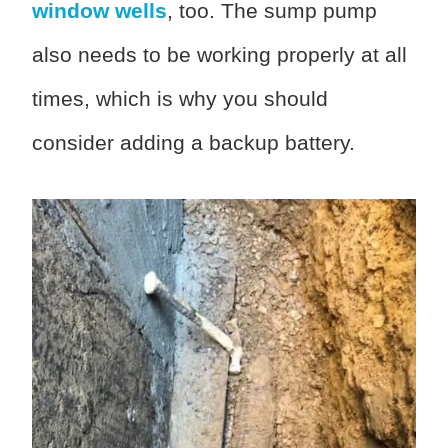
window wells
, too. The sump pump
also needs to be working properly at all
times, which is why you should
consider adding a backup battery.