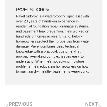
PAVEL SIDOROV
Pavel Sidorov is a waterproofing specialist with
over 20 years of hands-on experience in
residential foundation repair, drainage systems,
and basement leak prevention. He’s worked on
hundreds of homes across Ontario, helping
homeowners protect their properties from water
damage. Pavel combines deep technical
knowledge with a practical, customer-first
approach—making complex issues easy to
understand. When he’s not solving moisture
problems, he’s educating homeowners on how
to maintain dry, healthy basements year-round.
PREVIOUS
NEXT