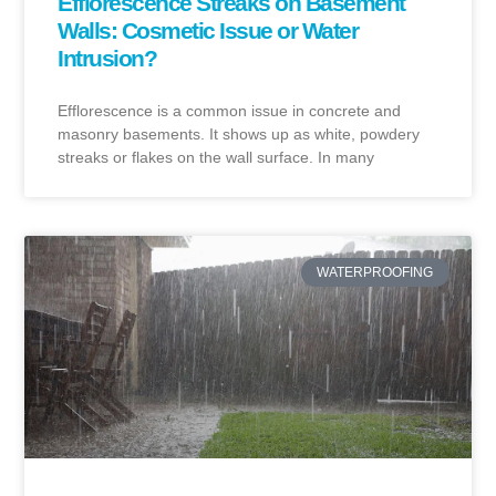
Efflorescence Streaks on Basement
Walls: Cosmetic Issue or Water
Intrusion?
Efflorescence is a common issue in concrete and
masonry basements. It shows up as white, powdery
streaks or flakes on the wall surface. In many
WATERPROOFING