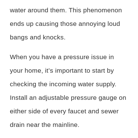
water around them. This phenomenon
ends up causing those annoying loud
bangs and knocks.
When you have a pressure issue in
your home, it’s important to start by
checking the incoming water supply.
Install an adjustable pressure gauge on
either side of every faucet and sewer
drain near the mainline.