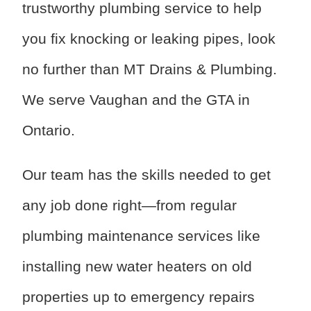
trustworthy plumbing service to help
you fix knocking or leaking pipes, look
no further than MT Drains & Plumbing.
We serve Vaughan and the GTA in
Ontario.
Our team has the skills needed to get
any job done right—from regular
plumbing maintenance services like
installing new water heaters on old
properties up to emergency repairs