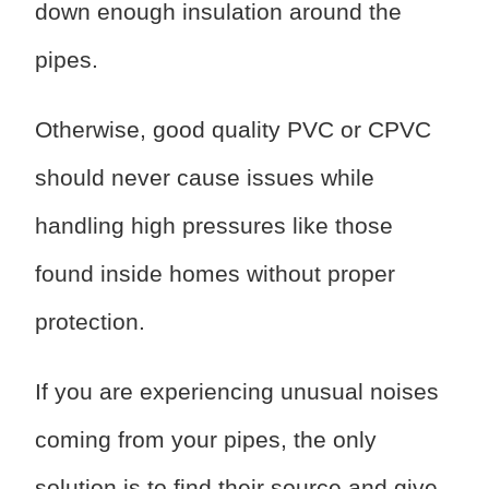
down enough insulation around the
pipes.
Otherwise, good quality PVC or CPVC
should never cause issues while
handling high pressures like those
found inside homes without proper
protection.
If you are experiencing unusual noises
coming from your pipes, the only
solution is to find their source and give