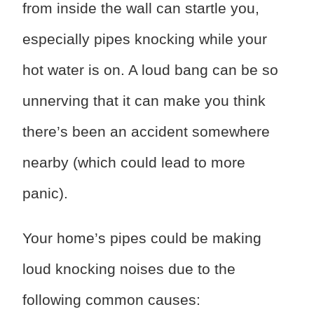
from inside the wall can startle you,
especially pipes knocking while your
hot water is on. A loud bang can be so
unnerving that it can make you think
there’s been an accident somewhere
nearby (which could lead to more
panic).
Your home’s pipes could be making
loud knocking noises due to the
following common causes: