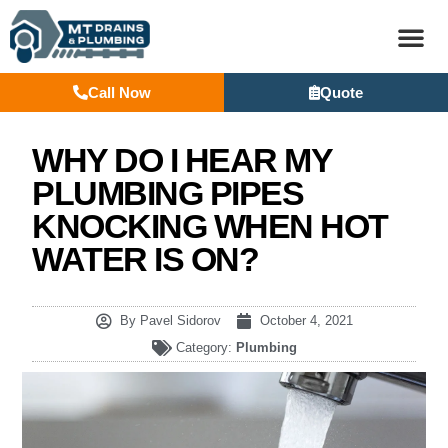
Call Now
Quote
BASEM
WHY DO I HEAR MY
PLUMBING PIPES
KNOCKING WHEN HOT
WATER IS ON?
By
Pavel Sidorov
October 4, 2021
Category:
Plumbing