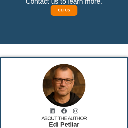
Contact us to learn more.
Call US
ABOUT THE AUTHOR
Edi Petliar