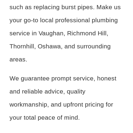
such as replacing burst pipes. Make us
your go-to local professional plumbing
service in Vaughan, Richmond Hill,
Thornhill, Oshawa, and surrounding
areas.
We guarantee prompt service, honest
and reliable advice, quality
workmanship, and upfront pricing for
your total peace of mind.