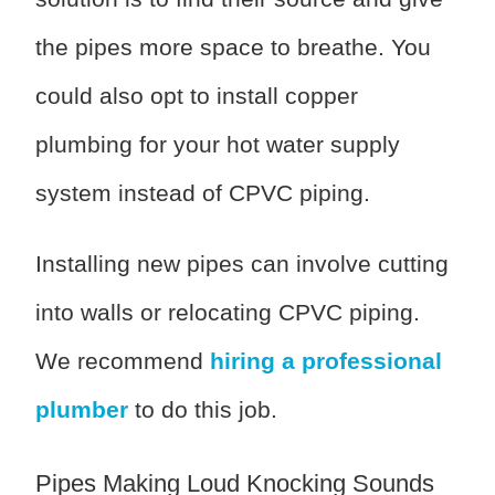
the pipes more space to breathe. You
could also opt to install copper
plumbing for your hot water supply
system instead of CPVC piping.
Installing new pipes can involve cutting
into walls or relocating CPVC piping.
We recommend
hiring a professional
plumber
to do this job.
Pipes Making Loud Knocking Sounds