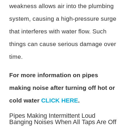
weakness allows air into the plumbing
system, causing a high-pressure surge
that interferes with water flow. Such
things can cause serious damage over
time.
For more information on pipes
making noise after turning off hot or
cold water
CLICK HERE
.
Pipes Making Intermittent Loud
Banging Noises When All Taps Are Off