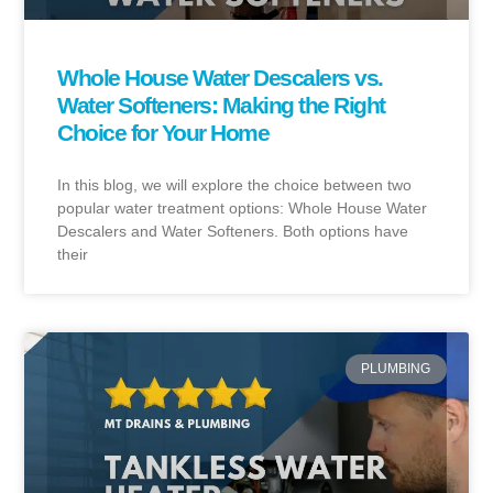
Whole House Water Descalers vs.
Water Softeners: Making the Right
Choice for Your Home
In this blog, we will explore the choice between two
popular water treatment options: Whole House Water
Descalers and Water Softeners. Both options have
their
PLUMBING