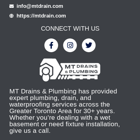
info@mtdrain.com
https://mtdrain.com
CONNECT WITH US
MT Drains & Plumbing has provided
expert plumbing, drain, and
waterproofing services across the
Greater Toronto Area for 30+ years.
Whether you’re dealing with a wet
basement or need fixture installation,
give us a call.