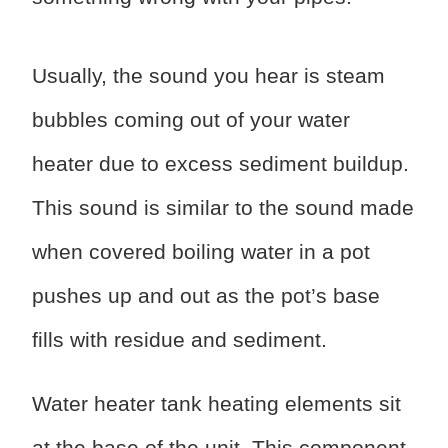
Usually, the sound you hear is steam
bubbles coming out of your water
heater due to excess sediment buildup.
This sound is similar to the sound made
when covered boiling water in a pot
pushes up and out as the pot’s base
fills with residue and sediment.
Water heater tank heating elements sit
at the base of the unit. This component