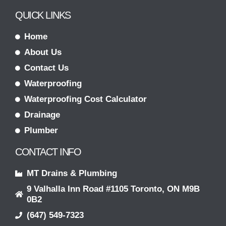
QUICK LINKS
Home
About Us
Contact Us
Waterproofing
Waterproofing Cost Calculator
Drainage
Plumber
CONTACT INFO
MT Drains & Plumbing
9 Valhalla Inn Road #1105 Toronto, ON M9B
0B2
(647) 549-7323