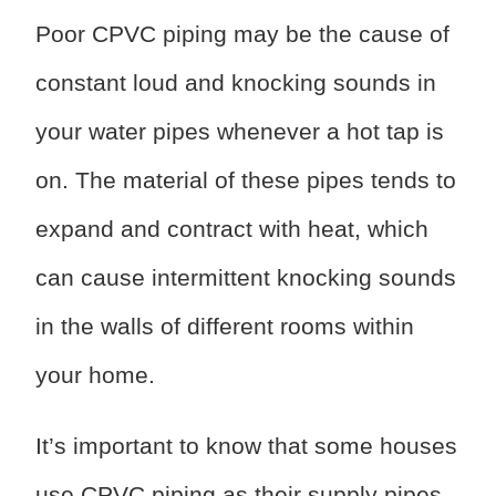
Poor CPVC piping may be the cause of
constant loud and knocking sounds in
your water pipes whenever a hot tap is
on. The material of these pipes tends to
expand and contract with heat, which
can cause intermittent knocking sounds
in the walls of different rooms within
your home.
It’s important to know that some houses
use CPVC piping as their supply pipes