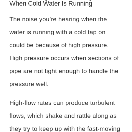
When Cold Water Is Running
The noise you’re hearing when the
water is running with a cold tap on
could be because of high pressure.
High pressure occurs when sections of
pipe are not tight enough to handle the
pressure well.
High-flow rates can produce turbulent
flows, which shake and rattle along as
they try to keep up with the fast-moving