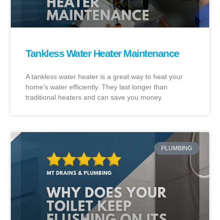
Tankless Water Heater Maintenance
A tankless water heater is a great way to heat your
home’s water efficiently. They last longer than
traditional heaters and can save you money
PLUMBING