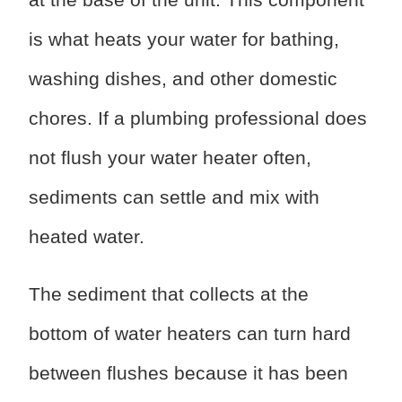
is what heats your water for bathing,
washing dishes, and other domestic
chores. If a plumbing professional does
not flush your water heater often,
sediments can settle and mix with
heated water.
The sediment that collects at the
bottom of water heaters can turn hard
between flushes because it has been