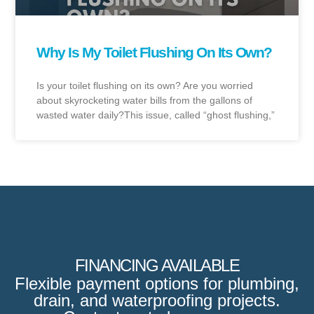
Why Is My Toilet Flushing On Its Own?
Is your toilet flushing on its own? Are you worried
about skyrocketing water bills from the gallons of
wasted water daily?This issue, called “ghost flushing,”
FINANCING AVAILABLE
Flexible payment options for plumbing,
drain, and waterproofing projects.