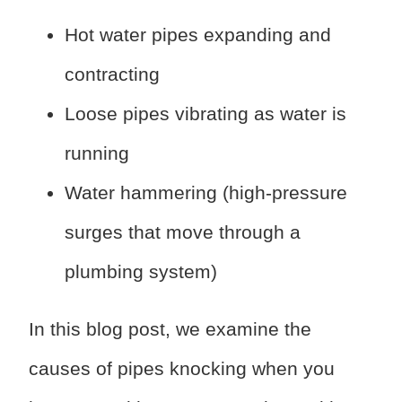
Hot water pipes expanding and
contracting
Loose pipes vibrating as water is
running
Water hammering (high-pressure
surges that move through a
plumbing system)
In this blog post, we examine the
causes of pipes knocking when you