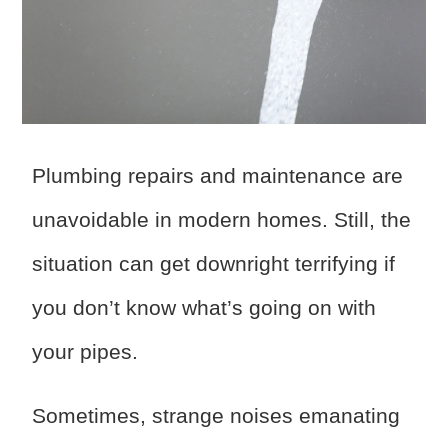
Plumbing repairs and maintenance are
unavoidable in modern homes. Still, the
situation can get downright terrifying if
you don’t know what’s going on with
your pipes.
Sometimes, strange noises emanating