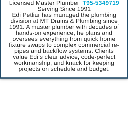
Licensed Master Plumber:
T95-5349719
Serving Since 1991
Edi Petliar has managed the plumbing
division at MT Drains & Plumbing since
1991. A master plumber with decades of
hands-on experience, he plans and
oversees everything from quick home
fixture swaps to complex commercial re-
pipes and backflow systems. Clients
value Edi’s clear advice, code-perfect
workmanship, and knack for keeping
projects on schedule and budget.