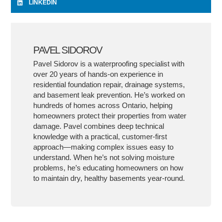
LINKEDIN
PAVEL SIDOROV
Pavel Sidorov is a waterproofing specialist with
over 20 years of hands-on experience in
residential foundation repair, drainage systems,
and basement leak prevention. He’s worked on
hundreds of homes across Ontario, helping
homeowners protect their properties from water
damage. Pavel combines deep technical
knowledge with a practical, customer-first
approach—making complex issues easy to
understand. When he’s not solving moisture
problems, he’s educating homeowners on how
to maintain dry, healthy basements year-round.