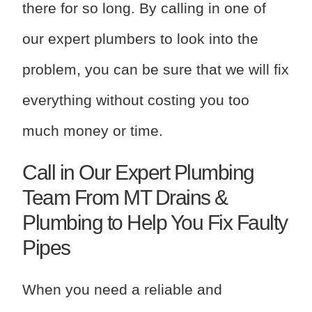
there for so long. By calling in one of
our expert plumbers to look into the
problem, you can be sure that we will fix
everything without costing you too
much money or time.
Call in Our Expert Plumbing
Team From MT Drains &
Plumbing to Help You Fix Faulty
Pipes
When you need a reliable and