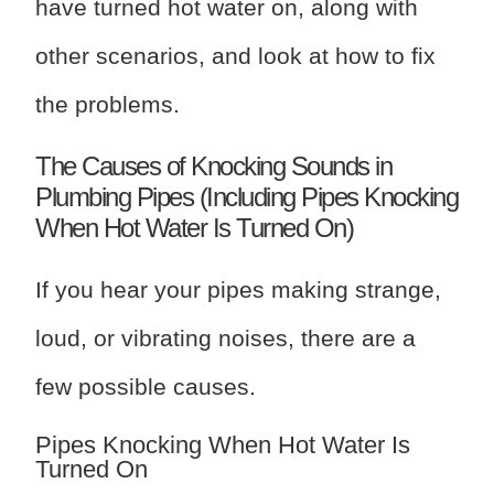
have turned hot water on, along with
other scenarios, and look at how to fix
the problems.
The Causes of Knocking Sounds in
Plumbing Pipes (Including Pipes Knocking
When Hot Water Is Turned On)
If you hear your pipes making strange,
loud, or vibrating noises, there are a
few possible causes.
Pipes Knocking When Hot Water Is
Turned On