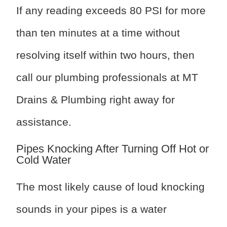
If any reading exceeds 80 PSI for more
than ten minutes at a time without
resolving itself within two hours, then
call our plumbing professionals at MT
Drains & Plumbing right away for
assistance.
Pipes Knocking After Turning Off Hot or
Cold Water
The most likely cause of loud knocking
sounds in your pipes is a water