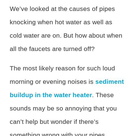
We’ve looked at the causes of pipes
knocking when hot water as well as
cold water are on. But how about when
all the faucets are turned off?
The most likely reason for such loud
morning or evening noises is
sediment
buildup in the water heater
. These
sounds may be so annoying that you
can’t help but wonder if there’s
something wrong with your pipes.