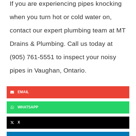
If you are experiencing pipes knocking
when you turn hot or cold water on,
contact our expert plumbing team at MT
Drains & Plumbing. Call us today at
(905) 761-5551 to inspect your noisy
pipes in Vaughan, Ontario.
EMAIL
WHATSAPP
X