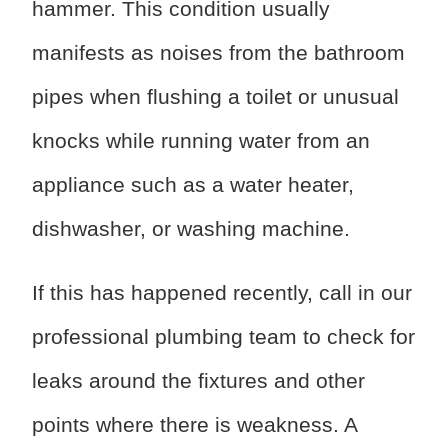
hammer. This condition usually
manifests as noises from the bathroom
pipes when flushing a toilet or unusual
knocks while running water from an
appliance such as a water heater,
dishwasher, or washing machine.
If this has happened recently, call in our
professional plumbing team to check for
leaks around the fixtures and other
points where there is weakness. A