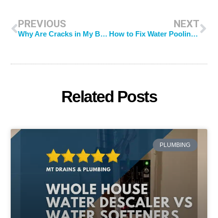
PREVIOUS
NEXT
Why Are Cracks in My Basement Floor?
How to Fix Water Pooling in Yard: 5 Effective Tips You Can Try
Related Posts
PLUMBING