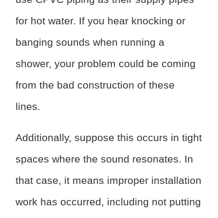
for hot water. If you hear knocking or
banging sounds when running a
shower, your problem could be coming
from the bad construction of these
lines.
Additionally, suppose this occurs in tight
spaces where the sound resonates. In
that case, it means improper installation
work has occurred, including not putting