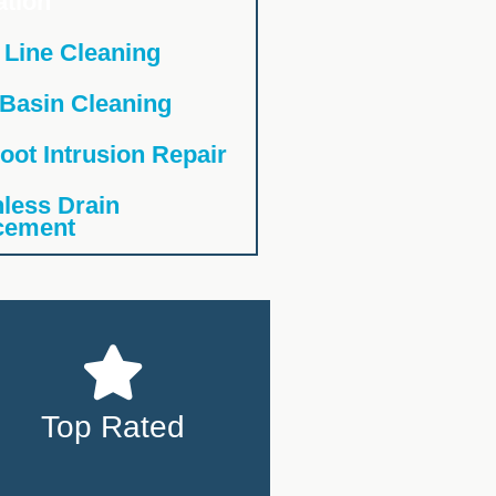
ation
 Line Cleaning
 Basin Cleaning
oot Intrusion Repair
less Drain
cement
Top Rated