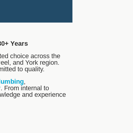
30+ Years
ted choice across the
eel, and York region.
itted to quality.
lumbing
,
r
. From internal to
nowledge and experience