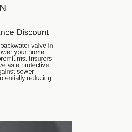
ON
ance Discount
a backwater valve in
lower your home
premiums. Insurers
ve as a protective
ainst sewer
otentially reducing