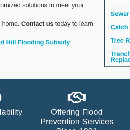
Install
tomized solutions to meet your
Sewer
ur home.
Contact us
today to learn
Catch
Tree R
 Hill Flooding Subsidy
Trench
Repla
ability
Offering Flood
Prevention Services