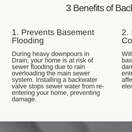
3 Benefits of Bac
1. Prevents Basement
2.
Flooding
Co
During heavy downpours in
Wit
Drain, your home is at risk of
bas
sewer flooding due to rain
dam
overloading the main sewer
ent
system. Installing a backwater
aff
valve stops sewer water from re-
ele
entering your home, preventing
damage.