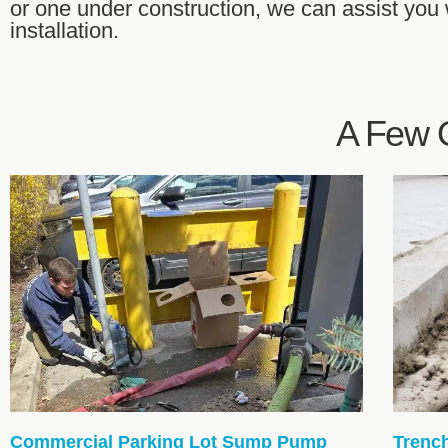
or one under construction, we can assist you
installation.
A Few O
Commercial Parking Lot Sump Pump
Trenc