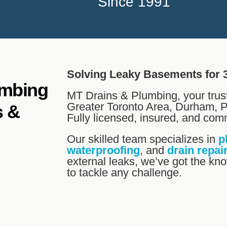
Since 1991
Solving Leaky Basements for 
umbing
MT Drains & Plumbing, your trus
Greater Toronto Area, Durham, P
s &
Fully licensed, insured, and comm
Our skilled team specializes in
p
waterproofing
, and
drain repai
external leaks, we’ve got the k
to tackle any challenge.