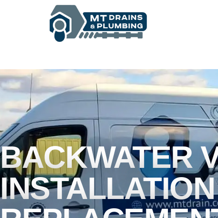
BASEMENT WATERPROOFING
BACKWATER V
INSTALLATION