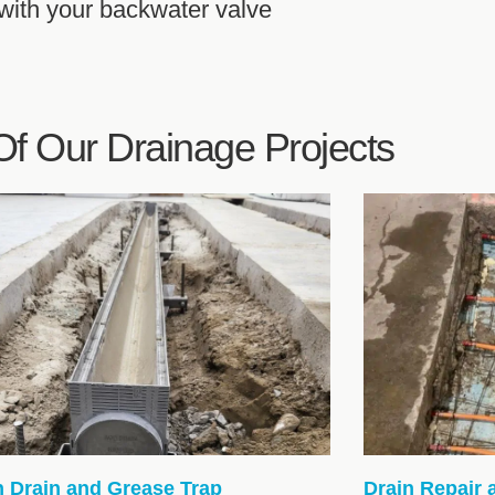
 with your backwater valve
f Our Drainage Projects
h Drain and Grease Trap
Drain Repair 