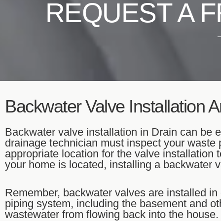
REQUEST A F
Backwater Valve Installation 
Backwater valve installation in Drain can be ea
drainage technician must inspect your waste 
appropriate location for the valve installatio
your home is located, installing a backwater 
Remember, backwater valves are installed in 
piping system, including the basement and oth
wastewater from flowing back into the house.