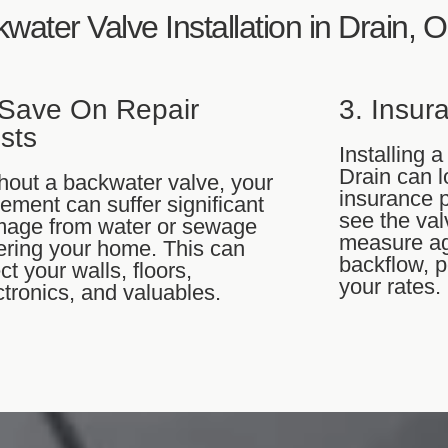
kwater Valve Installation in Drain, 
 Save On Repair
3. Insur
sts
Installing 
Drain can 
hout a backwater valve, your
insurance 
ement can suffer significant
see the val
age from water or sewage
measure ag
ering your home. This can
backflow, p
ect your walls, floors,
your rates.
ctronics, and valuables.