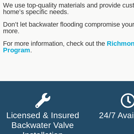
We use top-quality materials and provide cus
home’s specific needs.
Don’t let backwater flooding compromise yo
more.
For more information, check out the
Richmond
Program
.
Licensed & Insured
24/7 Avail
Backwater Valve