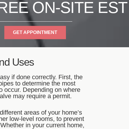
REE ON-SITE EST
GET APPOINTMENT
And Uses
sy if done correctly. First, the
pipes to determine the most
n to occur. Depending on where
valve may require a permit.
different areas of your home’s
er low-level rooms, to prevent
 Whether in your current home,