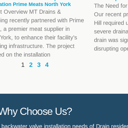
lation Prime Meats North York
The Need for
ct Overview MT Drains &
Our recent p
ing recently partnered with Prime
Hill required 
 a premier meat supplier in
severe draina
York, to enhance their facility’s
drain was sig
ng infrastructure. The project
disrupting op
d on the installation
1
2
3
4
Why Choose Us?
ackwater valve installation needs of Drain reside