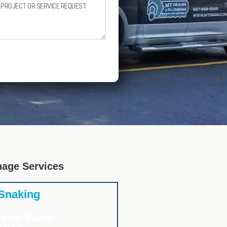
nage Services
 Snaking
ater Valve