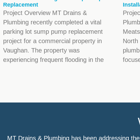
Replacement
Instal
Project Overview MT Drains &
Proje
Plumbing recently completed a vital
Plumb
parking lot sump pump replacement
Meats,
project for a commercial property in
North 
Vaughan. The property was
plumbi
experiencing frequent flooding in the
focuse
MT Drains & Plumbing has been addressing the b