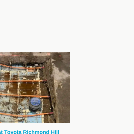
at Toyota Richmond Hill