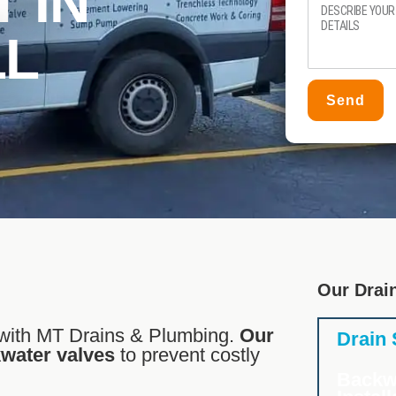
 IN
LL
Send
Our Drai
with MT Drains & Plumbing.
Our
Drain
kwater valves
to prevent costly
Backw