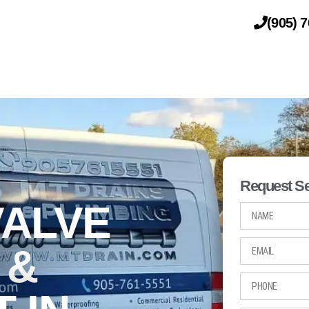
(905) 
DRAINAGE
PLUMBING
Request Se
ALVE
 &