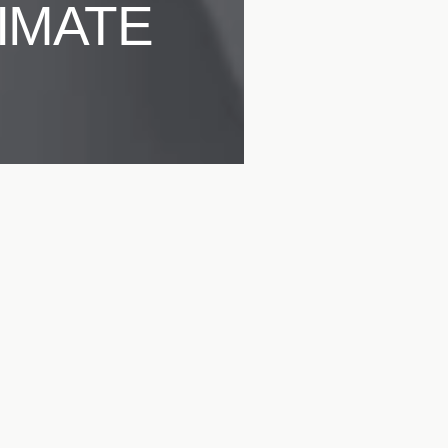
IMATE