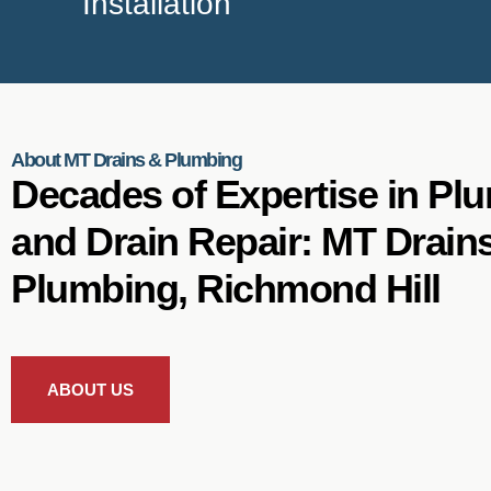
Installation
About MT Drains & Plumbing
Decades of Expertise in Pl
and Drain Repair: MT Drain
Plumbing, Richmond Hill
ABOUT US