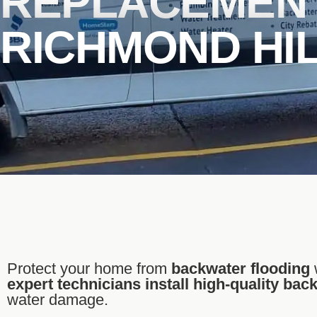
REPLACEMENT
RICHMOND HI
Protect your home from
backwater flooding
expert technicians install high-quality bac
water damage.