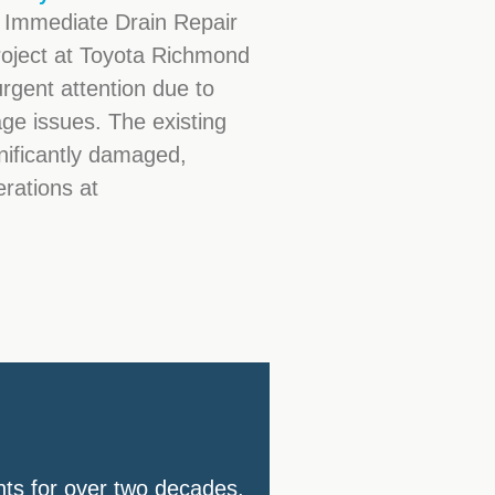
 Immediate Drain Repair
roject at Toyota Richmond
urgent attention due to
ge issues. The existing
nificantly damaged,
erations at
nts for over two decades.