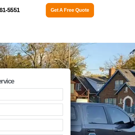
761-5551
Get A Free Quote
CONTACT US
ABOUT
rvice