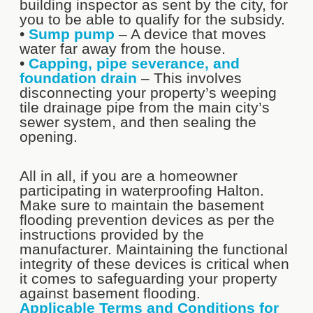
building inspector as sent by the city, for
you to be able to qualify for the subsidy.
•
Sump pump
– A device that moves
water far away from the house.
•
Capping, pipe severance, and
foundation drain
– This involves
disconnecting your property’s weeping
tile drainage pipe from the main city’s
sewer system, and then sealing the
opening.
All in all, if you are a homeowner
participating in waterproofing Halton.
Make sure to maintain the basement
flooding prevention devices as per the
instructions provided by the
manufacturer. Maintaining the functional
integrity of these devices is critical when
it comes to safeguarding your property
against basement flooding.
Applicable Terms and Conditions for