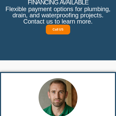
FINANCING AVAILABLE
Flexible payment options for plumbing,
drain, and waterproofing projects.
Contact us to learn more.
Call US