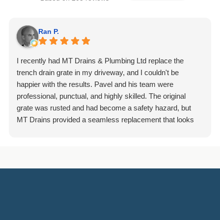
Ran P.
I recently had MT Drains & Plumbing Ltd replace the
trench drain grate in my driveway, and I couldn't be
happier with the results. Pavel and his team were
professional, punctual, and highly skilled. The original
grate was rusted and had become a safety hazard, but
MT Drains provided a seamless replacement that looks
fantastic and is incredibly durable. They handled the
removal of the old grate and the installation of the new one
with great care, ensuring that everything was level and
properly secured. It is clear they take pride in their
workmanship, as the site was left spotless upon
completion.
I would highly recommend them to anyone in need of
reliable plumbing or drain services.