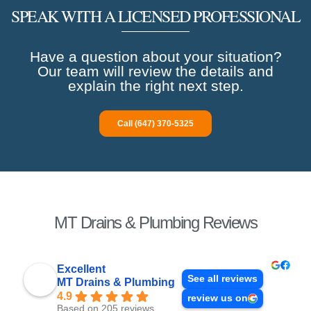
SPEAK WITH A LICENSED PROFESSIONAL
Have a question about your situation?
Our team will review the details and
explain the right next step.
Call (647) 370-5325
MT Drains & Plumbing Reviews
Excellent
See all reviews
MT Drains & Plumbing
4.9
review us on
Based on 205 reviews