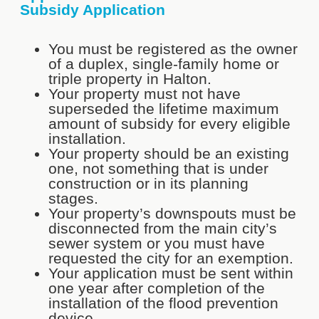
Subsidy Application
You must be registered as the owner
of a duplex, single-family home or
triple property in Halton.
Your property must not have
superseded the lifetime maximum
amount of subsidy for every eligible
installation.
Your property should be an existing
one, not something that is under
construction or in its planning
stages.
Your property’s downspouts must be
disconnected from the main city’s
sewer system or you must have
requested the city for an exemption.
Your application must be sent within
one year after completion of the
installation of the flood prevention
device.