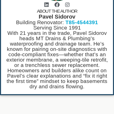
ABOUT THE AUTHOR
Pavel Sidorov
Building Renovator:
T85-4544391
Serving Since 1991
With 21 years in the trade, Pavel Sidorov
heads MT Drains & Plumbing’s
waterproofing and drainage team. He’s
known for pairing on-site diagnostics with
code-compliant fixes—whether that’s an
exterior membrane, a weeping-tile retrofit,
or a trenchless sewer replacement.
Homeowners and builders alike count on
Pavel’s clear explanations and “fix it right
the first time” mindset to keep basements
dry and drains flowing.