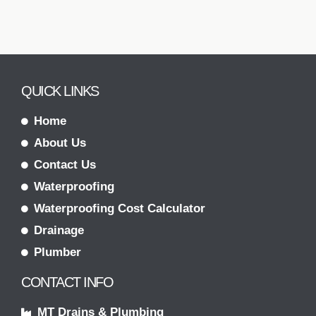
QUICK LINKS
Home
About Us
Contact Us
Waterproofing
Waterproofing Cost Calculator
Drainage
Plumber
CONTACT INFO
MT Drains & Plumbing