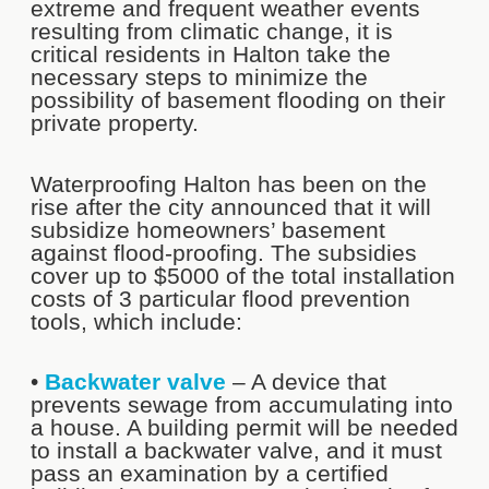
extreme and frequent weather events
resulting from climatic change, it is
critical residents in Halton take the
necessary steps to minimize the
possibility of basement flooding on their
private property.
Waterproofing Halton has been on the
rise after the city announced that it will
subsidize homeowners’ basement
against flood-proofing. The subsidies
cover up to $5000 of the total installation
costs of 3 particular flood prevention
tools, which include:
•
Backwater valve
– A device that
prevents sewage from accumulating into
a house. A building permit will be needed
to install a backwater valve, and it must
pass an examination by a certified