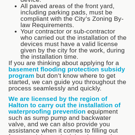
All paved areas of the front yard,
including parking pads, must be
compliant with the City’s Zoning By-
law Requirements.
Your contractor or sub-contractor
who carried out the installation of the
devices must have a valid license
given by the city for the work, during
the installation time.
If you are thinking about applying for a
basement flooding protection subsidy
program
but don’t know where to get
started, we can guide you throughout the
process seamlessly and quickly.
We are licensed by the region of
Halton to carry out the installation of
waterproofing prevention
equipment
such as sump pump and backwater
valve, and we can also provide you
assistance when it comes to filling out