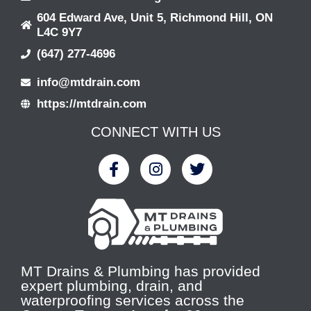
604 Edward Ave, Unit 5, Richmond Hill, ON
L4C 9Y7
(647) 277-4696
info@mtdrain.com
https://mtdrain.com
CONNECT WITH US
MT Drains & Plumbing has provided
expert plumbing, drain, and
waterproofing services across the