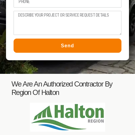
Send
We Are An Authorized Contractor By
Region Of Halton