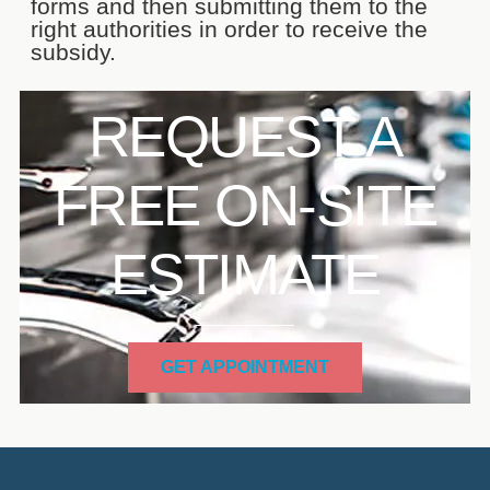
forms and then submitting them to the
right authorities in order to receive the
subsidy.
REQUEST A
FREE ON-SITE
ESTIMATE
GET APPOINTMENT