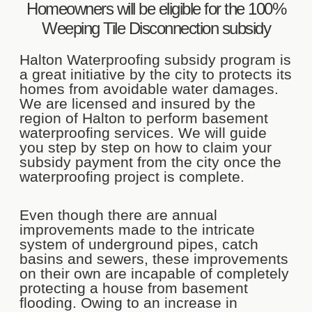
Homeowners will be eligible for the 100%
Weeping Tile Disconnection subsidy
Halton Waterproofing subsidy program is
a great initiative by the city to protects its
homes from avoidable water damages.
We are licensed and insured by the
region of Halton to perform basement
waterproofing services. We will guide
you step by step on how to claim your
subsidy payment from the city once the
waterproofing project is complete.
Even though there are annual
improvements made to the intricate
system of underground pipes, catch
basins and sewers, these improvements
on their own are incapable of completely
protecting a house from basement
flooding. Owing to an increase in