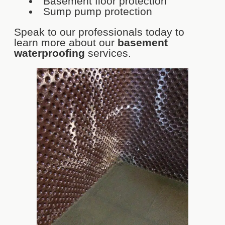
Basement floor protection
Sump pump protection
Speak to our professionals today to
learn more about our
basement
waterproofing
services.