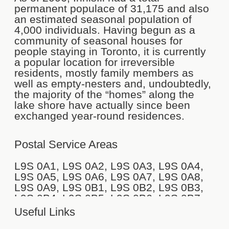
permanent populace of 31,175 and also
an estimated seasonal population of
4,000 individuals. Having begun as a
community of seasonal houses for
people staying in Toronto, it is currently
a popular location for irreversible
residents, mostly family members as
well as empty-nesters and, undoubtedly,
the majority of the “homes” along the
lake shore have actually since been
exchanged year-round residences.
Postal Service Areas
L9S 0A1, L9S 0A2, L9S 0A3, L9S 0A4,
L9S 0A5, L9S 0A6, L9S 0A7, L9S 0A8,
L9S 0A9, L9S 0B1, L9S 0B2, L9S 0B3,
L9S 0B4, L9S 0B5, L9S 0B6, L9S 0B7,
L9S 0B8, L9S 0C1, L9S 0C2, L9S 0C4,
Useful Links
L9S 0C5, L9S 0C6, L9S 0C7, L9S 0C8,