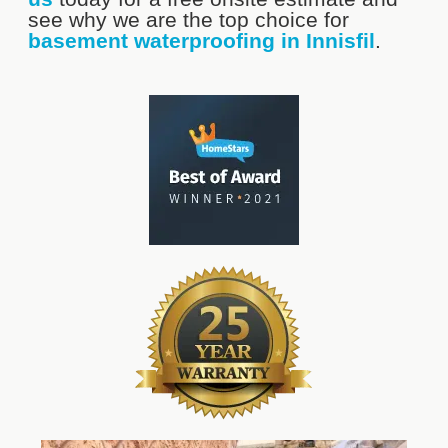
see why we are the top choice for
basement waterproofing in Innisfil
.