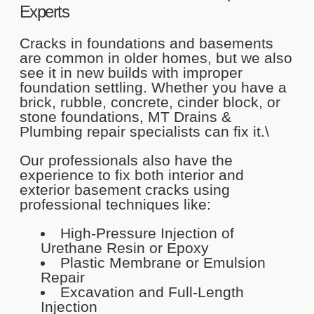
Experts
Cracks in foundations and basements
are common in older homes, but we also
see it in new builds with improper
foundation settling. Whether you have a
brick, rubble, concrete, cinder block, or
stone foundations, MT Drains &
Plumbing repair specialists can fix it.\
Our professionals also have the
experience to fix both interior and
exterior basement cracks using
professional techniques like:
High-Pressure Injection of
Urethane Resin or Epoxy
Plastic Membrane or Emulsion
Repair
Excavation and Full-Length
Injection