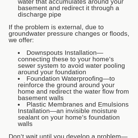
water that accumulates around your
basement and redirect it through a
discharge pipe
If the problem is external, due to
groundwater pressure changes or floods,
we offer:
Downspouts Installation—
connecting these to your home’s
sewer system to avoid water pooling
around your foundation
Foundation Waterproofing—to
reinforce the ground around your
home and redirect the water flow from
basement walls
Plastic Membranes and Emulsions
Installation—an invisible moisture
sealant on your home’s foundation
walls
Don’t wait until you develop a problem—