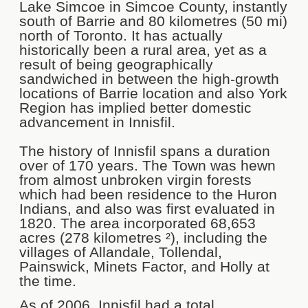
Lake Simcoe in Simcoe County, instantly
south of Barrie and 80 kilometres (50 mi)
north of Toronto. It has actually
historically been a rural area, yet as a
result of being geographically
sandwiched in between the high-growth
locations of Barrie location and also York
Region has implied better domestic
advancement in Innisfil.
The history of Innisfil spans a duration
over of 170 years. The Town was hewn
from almost unbroken virgin forests
which had been residence to the Huron
Indians, and also was first evaluated in
1820. The area incorporated 68,653
acres (278 kilometres ²), including the
villages of Allandale, Tollendal,
Painswick, Minets Factor, and Holly at
the time.
As of 2006, Innisfil had a total