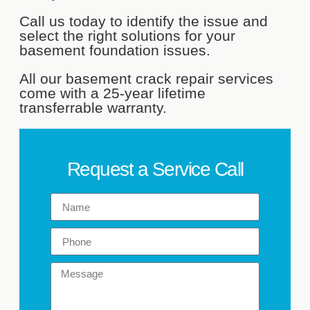
Call us today to identify the issue and
select the right solutions for your
basement foundation issues.
All our basement crack repair services
come with a 25-year lifetime
transferrable warranty.
Request a Service Call