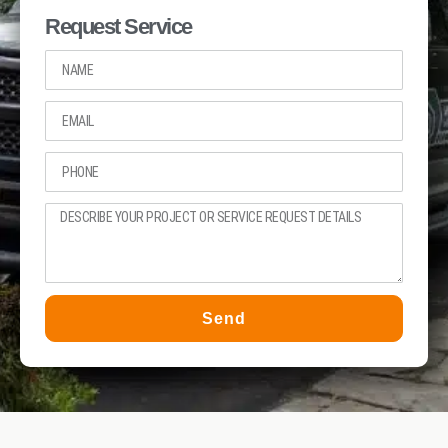
Request Service
Send