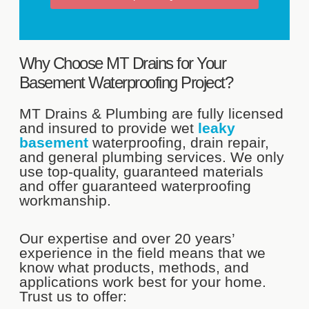
Why Choose MT Drains for Your
Basement Waterproofing Project?
MT Drains & Plumbing are fully licensed
and insured to provide wet
leaky
basement
waterproofing, drain repair,
and general plumbing services. We only
use top-quality, guaranteed materials
and offer guaranteed waterproofing
workmanship.
Our expertise and over 20 years’
experience in the field means that we
know what products, methods, and
applications work best for your home.
Trust us to offer: