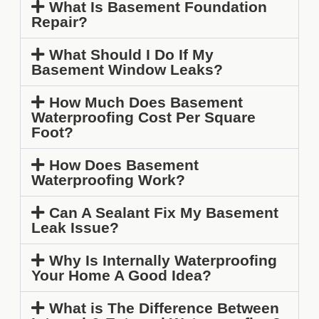
What Is Basement Foundation
Repair?
What Should I Do If My
Basement Window Leaks?
How Much Does Basement
Waterproofing Cost Per Square
Foot?
How Does Basement
Waterproofing Work?
Can A Sealant Fix My Basement
Leak Issue?
Why Is Internally Waterproofing
Your Home A Good Idea?
What is The Difference Between