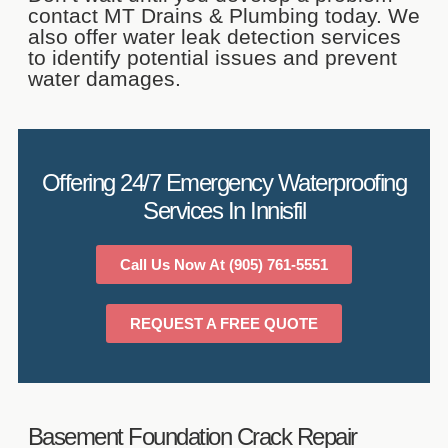
contact MT Drains & Plumbing today. We
also offer water leak detection services
to identify potential issues and prevent
water damages.
Offering 24/7 Emergency Waterproofing
Services In Innisfil
Call Us Now At (905) 761-5551
REQUEST A FREE QUOTE
Basement Foundation Crack Repair