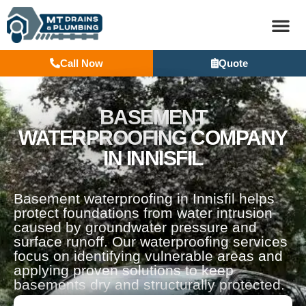
Call Now
Quote
BASEM
BASEMENT
WATERPROOFING COMPANY
IN INNISFIL
Basement waterproofing in Innisfil helps
protect foundations from water intrusion
caused by groundwater pressure and
surface runoff. Our waterproofing services
focus on identifying vulnerable areas and
applying proven solutions to keep
basements dry and structurally protected.