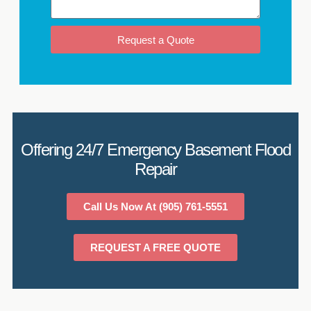
Request a Quote
Offering 24/7 Emergency Basement Flood
Repair
Call Us Now At (905) 761-5551
REQUEST A FREE QUOTE