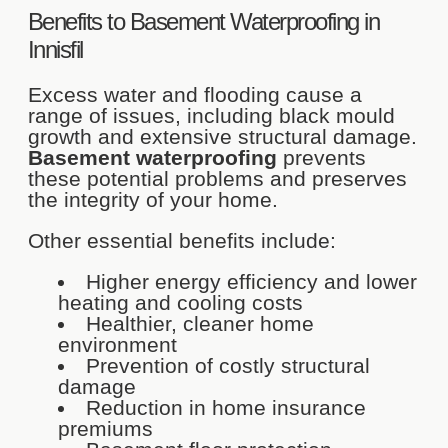
Benefits to Basement Waterproofing in
Innisfil
Excess water and flooding cause a
range of issues, including black mould
growth and extensive structural damage.
Basement waterproofing
prevents
these potential problems and preserves
the integrity of your home.
Other essential benefits include:
Higher energy efficiency and lower
heating and cooling costs
Healthier, cleaner home
environment
Prevention of costly structural
damage
Reduction in home insurance
premiums