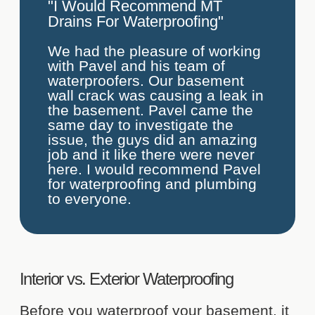
"I Would Recommend MT
Drains For Waterproofing"
We had the pleasure of working
with Pavel and his team of
waterproofers. Our basement
wall crack was causing a leak in
the basement. Pavel came the
same day to investigate the
issue, the guys did an amazing
job and it like there were never
here. I would recommend Pavel
for waterproofing and plumbing
to everyone.
Interior vs. Exterior Waterproofing
Before you waterproof your basement, it