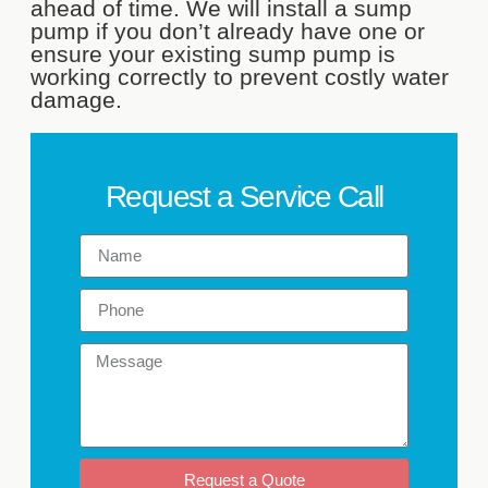
ahead of time. We will install a sump
pump if you don’t already have one or
ensure your existing sump pump is
working correctly to prevent costly water
damage.
Request a Service Call
Request a Quote