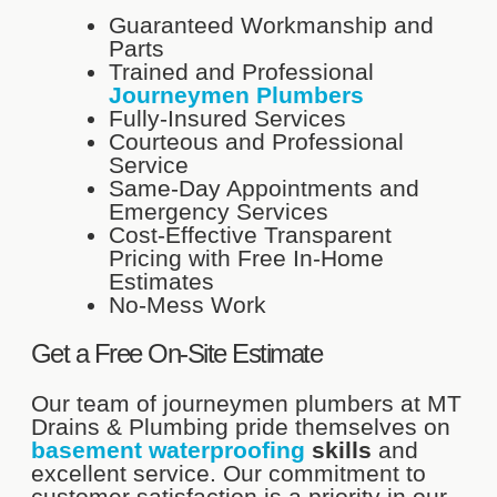
Guaranteed Workmanship and
Parts
Trained and Professional
Journeymen Plumbers
Fully-Insured Services
Courteous and Professional
Service
Same-Day Appointments and
Emergency Services
Cost-Effective Transparent
Pricing with Free In-Home
Estimates
No-Mess Work
Get a Free On-Site Estimate
Our team of journeymen plumbers at MT
Drains & Plumbing pride themselves on
basement waterproofing
skills
and
excellent service. Our commitment to
customer satisfaction is a priority in our