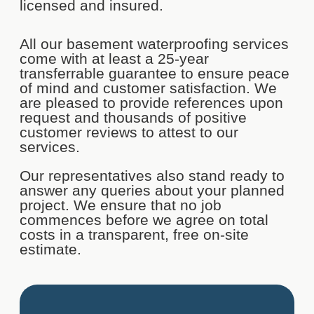
licensed and insured.
All our basement waterproofing services
come with at least a 25-year
transferrable guarantee to ensure peace
of mind and customer satisfaction. We
are pleased to provide references upon
request and thousands of positive
customer reviews to attest to our
services.
Our representatives also stand ready to
answer any queries about your planned
project. We ensure that no job
commences before we agree on total
costs in a transparent, free on-site
estimate.