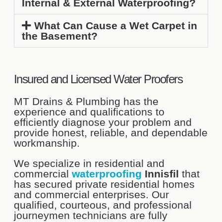
Internal & External Waterproofing?
What Can Cause a Wet Carpet in
the Basement?
Insured and Licensed Water Proofers
MT Drains & Plumbing has the
experience and qualifications to
efficiently diagnose your problem and
provide honest, reliable, and dependable
workmanship.
We specialize in residential and
commercial
waterproofing
Innisfil
that
has secured private residential homes
and commercial enterprises. Our
qualified, courteous, and professional
journeymen technicians are fully