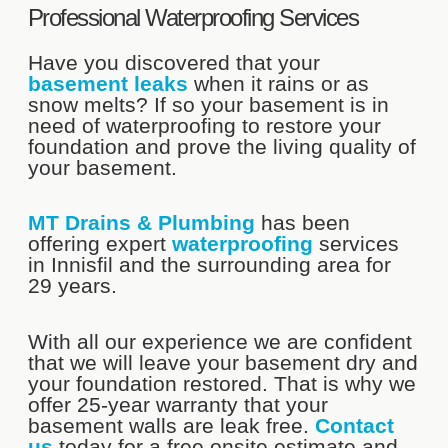
Professional Waterproofing Services
Have you discovered that your
basement leaks
when it rains or as
snow melts? If so your basement is in
need of waterproofing to restore your
foundation and prove the living quality of
your basement.
MT Drains & Plumbing
has been
offering expert
waterproofing
services
in Innisfil and the surrounding area for
29 years.
With all our experience we are confident
that we will leave your basement dry and
your foundation restored. That is why we
offer 25-year warranty that your
basement walls are leak free.
Contact
us
today for a free onsite estimate and