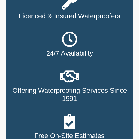
Licenced & Insured Waterproofers
24/7 Availability
Offering Waterproofing Services Since
1991
Free On-Site Estimates