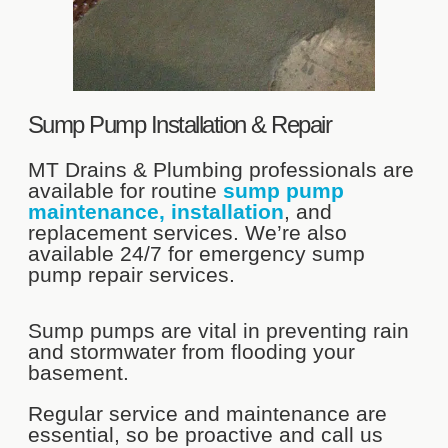
Sump Pump Installation & Repair
MT Drains & Plumbing professionals are
available for routine
sump pump
maintenance, installation
, and
replacement services. We’re also
available 24/7 for emergency sump
pump repair services.
Sump pumps are vital in preventing rain
and stormwater from flooding your
basement.
Regular service and maintenance are
essential, so be proactive and call us