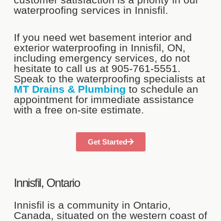
waterproofing services in Innisfil.
If you need wet basement interior and
exterior waterproofing in Innisfil, ON,
including emergency services, do not
hesitate to call us at 905-761-5551.
Speak to the waterproofing specialists at
MT Drains & Plumbing
to schedule an
appointment for immediate assistance
with a free on-site estimate.
Get Started
Innisfil, Ontario
Innisfil is a community in Ontario,
Canada, situated on the western coast of