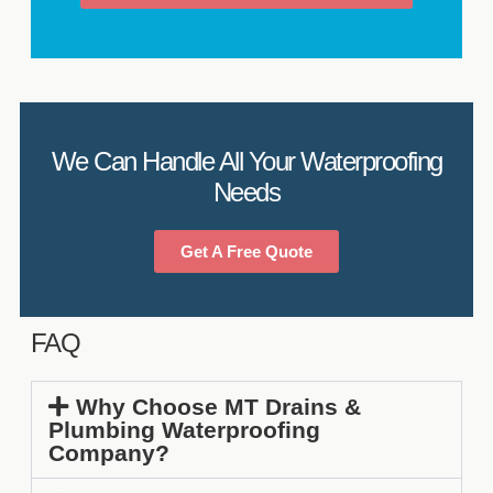
We Can Handle All Your Waterproofing
Needs
Get A Free Quote
FAQ
Why Choose MT Drains &
Plumbing Waterproofing
Company?