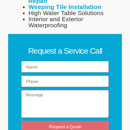
Repair
Weeping Tile Installation
High Water Table Solutions
Interior and Exterior
Waterproofing
Request a Service Call
Request a Quote