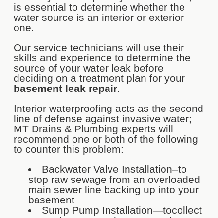
is essential to determine whether the
water source is an interior or exterior
one.
Our service technicians will use their
skills and experience to determine the
source of your water leak before
deciding on a treatment plan for your
basement leak repair
.
Interior waterproofing acts as the second
line of defense against invasive water;
MT Drains & Plumbing experts will
recommend one or both of the following
to counter this problem:
Backwater Valve Installation–to
stop raw sewage from an overloaded
main sewer line backing up into your
basement
Sump Pump Installation—tocollect