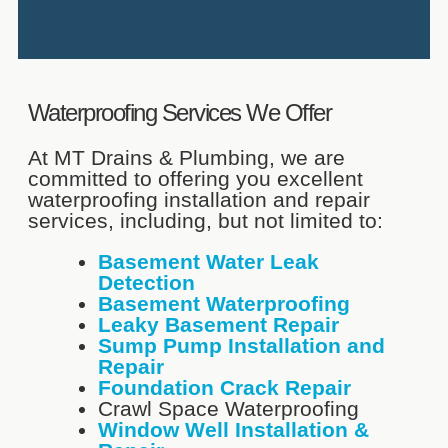
Waterproofing Services We Offer
At MT Drains & Plumbing, we are
committed to offering you excellent
waterproofing installation and repair
services, including, but not limited to:
Basement Water Leak
Detection
Basement Waterproofing
Leaky Basement Repair
Sump Pump Installation and
Repair
Foundation Crack Repair
Crawl Space Waterproofing
Window Well Installation &